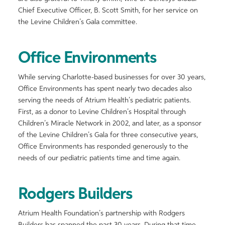
Chief Executive Officer, B. Scott Smith, for her service on
the Levine Children’s Gala committee.
Office Environments
While serving Charlotte-based businesses for over 30 years,
Office Environments has spent nearly two decades also
serving the needs of Atrium Health’s pediatric patients.
First, as a donor to Levine Children’s Hospital through
Children’s Miracle Network in 2002, and later, as a sponsor
of the Levine Children’s Gala for three consecutive years,
Office Environments has responded generously to the
needs of our pediatric patients time and time again.
Rodgers Builders
Atrium Health Foundation’s partnership with Rodgers