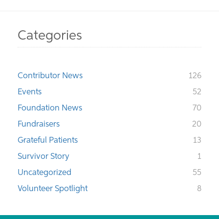
Categories
Contributor News
126
Events
52
Foundation News
70
Fundraisers
20
Grateful Patients
13
Survivor Story
1
Uncategorized
55
Volunteer Spotlight
8