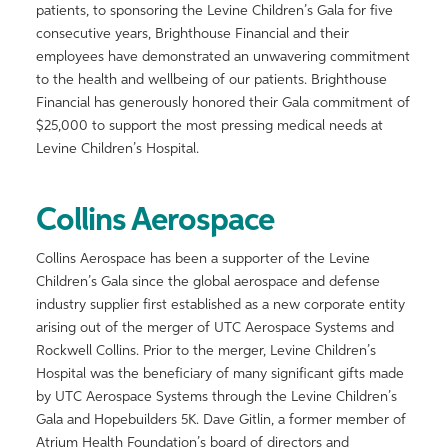
patients, to sponsoring the Levine Children’s Gala for five
consecutive years, Brighthouse Financial and their
employees have demonstrated an unwavering commitment
to the health and wellbeing of our patients. Brighthouse
Financial has generously honored their Gala commitment of
$25,000 to support the most pressing medical needs at
Levine Children’s Hospital.
Collins Aerospace
Collins Aerospace has been a supporter of the Levine
Children’s Gala since the global aerospace and defense
industry supplier first established as a new corporate entity
arising out of the merger of UTC Aerospace Systems and
Rockwell Collins. Prior to the merger, Levine Children’s
Hospital was the beneficiary of many significant gifts made
by UTC Aerospace Systems through the Levine Children’s
Gala and Hopebuilders 5K. Dave Gitlin, a former member of
Atrium Health Foundation’s board of directors and