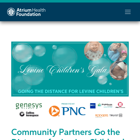
Community Partners Go the