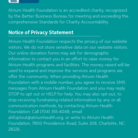
Atrium Health Foundation is an accredited charity, recognized
by the Better Business Bureau for meeting and exceeding the
comprehensive Standards for Charity Accountability.
Notice of Privacy Statement
Atrium Health Foundation respects the privacy of our website
visitors. We do not store sensitive data on our website visitors.
Our online donation forms may ask for demographic
information to contact you in an effort to raise money for
Atrium Health programs and facilities. The money raised will be
used to expand and improve the services and programs we
offer the community. When providing Atrium Health
Foundation with a mobile number, you agree to receive SMS
messages from Atrium Health Foundation and you may reply
STOP to opt out or HELP for help. You may also opt-out, to
stop receiving fundraising related information by any or all
communication methods, by contacting Atrium Health
Foundation: Call (704) 355-4048; email
ahfoptout@atriumhealth.org; or write to Atrium Health
Foundation, 7800 Providence Road, Suite 208, Charlotte, NC
28226.