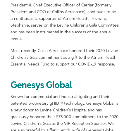
President & Chief Executive Officer of Carrier (formerly
President and COO of Collins Aerospace), continues to be
an enthusiastic supporter of Atrium Health. His wife,
Stephanie, serves on the Levine Children’s Gala Committee
and has been instrumental in the success of the annual
event.
Most recently, Collin Aerospace honored their 2020 Levine
Children’s Gala commitment as a gift to the Atrium Health
Essential Needs Fund to support our COVID-19 response.
Genesys Global
Known for commercial and industrial lighting and their
patented proprietary gHID™ technology, Genesys Global is
a new donor to Levine Children’s Hospital and has
graciously honored their $75,000 commitment to the 2020
Levine Children’s Gala as the VIP Reception Sponsor. We
are also grateful to Tiffany Smith, wife of Genesys Global