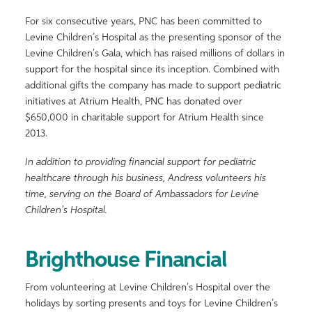
For six consecutive years, PNC has been committed to
Levine Children’s Hospital as the presenting sponsor of the
Levine Children’s Gala, which has raised millions of dollars in
support for the hospital since its inception. Combined with
additional gifts the company has made to support pediatric
initiatives at Atrium Health, PNC has donated over
$650,000 in charitable support for Atrium Health since
2013.
In addition to providing financial support for pediatric
healthcare through his business, Andress volunteers his
time, serving on the Board of Ambassadors for Levine
Children’s Hospital.
Brighthouse Financial
From volunteering at Levine Children’s Hospital over the
holidays by sorting presents and toys for Levine Children’s