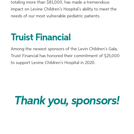
totaling more than $81,000, has made a tremendous
impact on Levine Children’s Hospital’s ability to meet the
needs of our most vulnerable pediatric patients.
Truist Financial
Among the newest sponsors of the Levin Children’s Gala,
Truist Financial has honored their commitment of $25,000
to support Levine Children’s Hospital in 2020.
Thank you, sponsors!