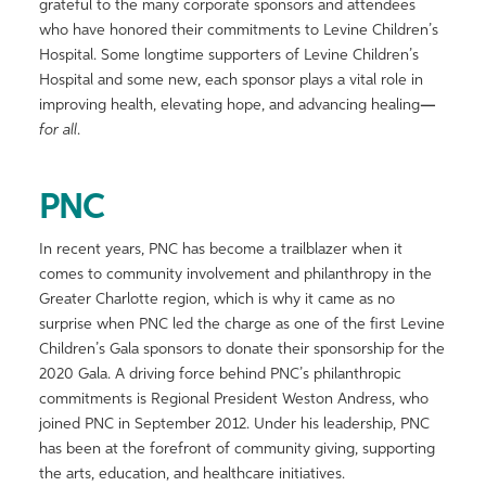
grateful to the many corporate sponsors and attendees
who have honored their commitments to Levine Children’s
Hospital. Some longtime supporters of Levine Children’s
Hospital and some new, each sponsor plays a vital role in
improving health, elevating hope, and advancing healing
—
for all
.
PNC
In recent years, PNC has become a trailblazer when it
comes to community involvement and philanthropy in the
Greater Charlotte region, which is why it came as no
surprise when PNC led the charge as one of the first Levine
Children’s Gala sponsors to donate their sponsorship for the
2020 Gala. A driving force behind PNC’s philanthropic
commitments is Regional President Weston Andress, who
joined PNC in September 2012. Under his leadership, PNC
has been at the forefront of community giving, supporting
the arts, education, and healthcare initiatives.