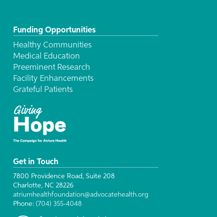
Funding Opportunities
Healthy Communities
Medical Education
Preeminent Research
Facility Enhancements
Grateful Patients
Get in Touch
7800 Providence Road, Suite 208
Charlotte, NC 28226
atriumhealthfoundation@advocatehealth.org
Phone:
(704) 355-4048