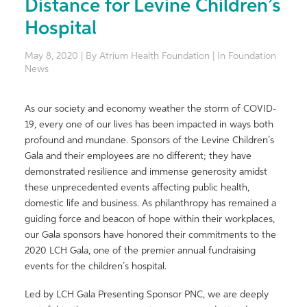
Distance for Levine Children’s
Hospital
May 8, 2020 | By Atrium Health Foundation | In Foundation
News
As our society and economy weather the storm of COVID-
19, every one of our lives has been impacted in ways both
profound and mundane. Sponsors of the Levine Children’s
Gala and their employees are no different; they have
demonstrated resilience and immense generosity amidst
these unprecedented events affecting public health,
domestic life and business. As philanthropy has remained a
guiding force and beacon of hope within their workplaces,
our Gala sponsors have honored their commitments to the
2020 LCH Gala, one of the premier annual fundraising
events for the children’s hospital.
Led by LCH Gala Presenting Sponsor PNC, we are deeply