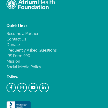
Quick Links
Become a Partner
Contact Us
Donate
Frequently Asked Questions
IRS Form 990
Mission
Social Media Policy
Follow