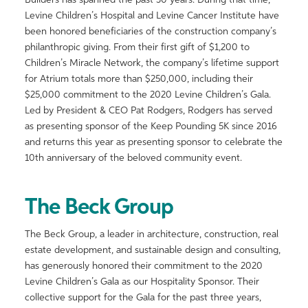
Builders has spanned the past 30 years. During that time,
Levine Children’s Hospital and Levine Cancer Institute have
been honored beneficiaries of the construction company’s
philanthropic giving. From their first gift of $1,200 to
Children’s Miracle Network, the company’s lifetime support
for Atrium totals more than $250,000, including their
$25,000 commitment to the 2020 Levine Children’s Gala.
Led by President & CEO Pat Rodgers, Rodgers has served
as presenting sponsor of the Keep Pounding 5K since 2016
and returns this year as presenting sponsor to celebrate the
10th anniversary of the beloved community event.
The Beck Group
The Beck Group, a leader in architecture, construction, real
estate development, and sustainable design and consulting,
has generously honored their commitment to the 2020
Levine Children’s Gala as our Hospitality Sponsor. Their
collective support for the Gala for the past three years,