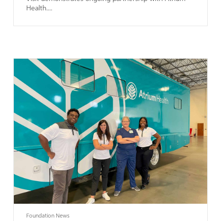
Health....
Learn More
Foundation News