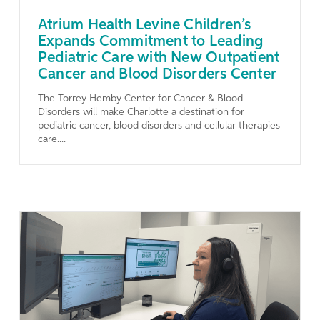
Atrium Health Levine Children’s
Expands Commitment to Leading
Pediatric Care with New Outpatient
Cancer and Blood Disorders Center
The Torrey Hemby Center for Cancer & Blood
Disorders will make Charlotte a destination for
pediatric cancer, blood disorders and cellular therapies
care....
Learn More