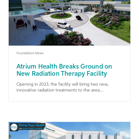
Learn More
Foundation News
Atrium Health Breaks Ground on
New Radiation Therapy Facility
Opening in 2023, the facility will bring two new,
innovative radiation treatments to the area....