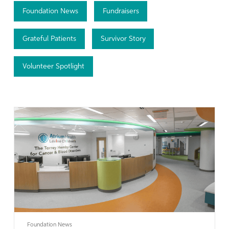
Foundation News
Fundraisers
Grateful Patients
Survivor Story
Volunteer Spotlight
Learn More
Foundation News