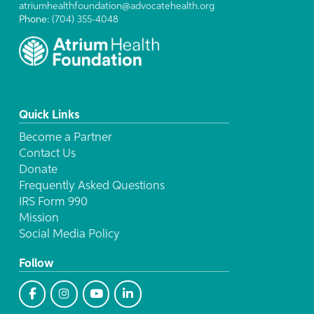
atriumhealthfoundation@advocatehealth.org
Phone:
(704) 355-4048
Quick Links
Become a Partner
Contact Us
Donate
Frequently Asked Questions
IRS Form 990
Mission
Social Media Policy
Follow