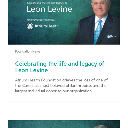
Learn More
Foundation News
Celebrating the life and legacy of
Leon Levine
Atrium Health Foundation grieves the loss of one of
the Carolina’s most beloved philanthropists and the
largest individual donor to our organization....