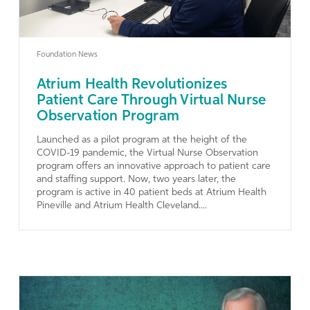
Foundation News
Atrium Health Revolutionizes
Patient Care Through Virtual Nurse
Observation Program
Launched as a pilot program at the height of the
COVID-19 pandemic, the Virtual Nurse Observation
program offers an innovative approach to patient care
and staffing support. Now, two years later, the
program is active in 40 patient beds at Atrium Health
Pineville and Atrium Health Cleveland....