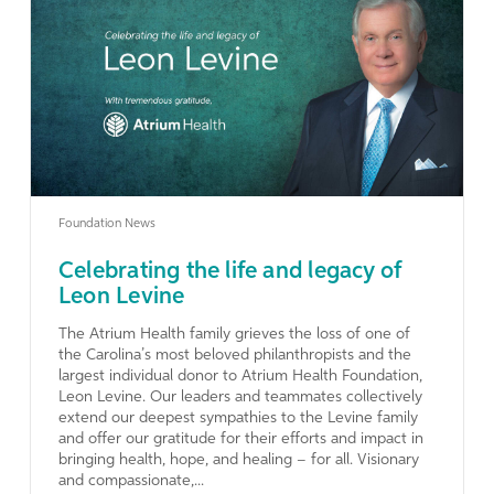
Learn More
Foundation News
Celebrating the life and legacy of
Leon Levine
The Atrium Health family grieves the loss of one of
the Carolina’s most beloved philanthropists and the
largest individual donor to Atrium Health Foundation,
Leon Levine. Our leaders and teammates collectively
extend our deepest sympathies to the Levine family
and offer our gratitude for their efforts and impact in
bringing health, hope, and healing – for all. Visionary
and compassionate,...