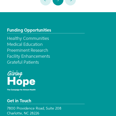
Prev
Next
Funding Opportunities
Healthy Communities
Medical Education
Preeminent Research
Facility Enhancements
Grateful Patients
Get in Touch
7800 Providence Road, Suite 208
Charlotte, NC 28226