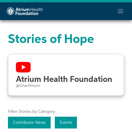
Stories of Hope
Atrium Health Foundation
@GiveAtrium
Filter Stories by Category:
Contributor News
Events