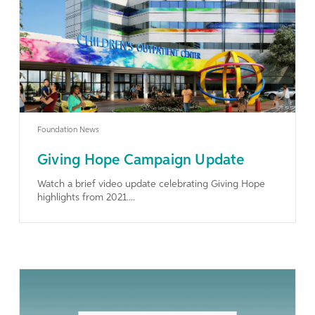
Learn More
Foundation News
Giving Hope Campaign Update
Watch a brief video update celebrating Giving Hope
highlights from 2021....