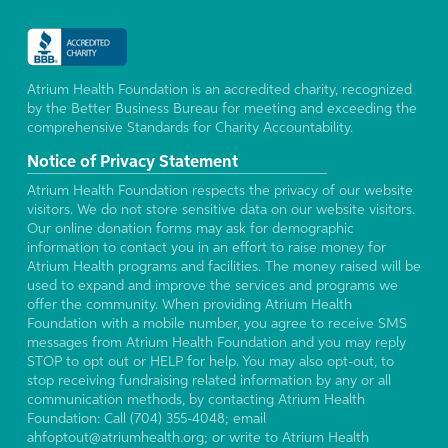
Atrium Health Foundation is an accredited charity, recognized
by the Better Business Bureau for meeting and exceeding the
comprehensive Standards for Charity Accountability.
Notice of Privacy Statement
Atrium Health Foundation respects the privacy of our website
visitors. We do not store sensitive data on our website visitors.
Our online donation forms may ask for demographic
information to contact you in an effort to raise money for
Atrium Health programs and facilities. The money raised will be
used to expand and improve the services and programs we
offer the community. When providing Atrium Health
Foundation with a mobile number, you agree to receive SMS
messages from Atrium Health Foundation and you may reply
STOP to opt out or HELP for help. You may also opt-out, to
stop receiving fundraising related information by any or all
communication methods, by contacting Atrium Health
Foundation: Call (704) 355-4048; email
ahfoptout@atriumhealth.org; or write to Atrium Health