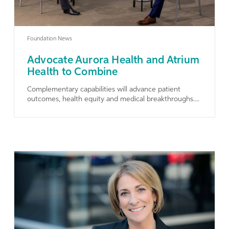
Foundation News
Advocate Aurora Health and Atrium
Health to Combine
Complementary capabilities will advance patient
outcomes, health equity and medical breakthroughs....
Learn More