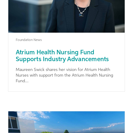
Foundation News
Atrium Health Nursing Fund
Supports Industry Advancements
Maureen Swick shares her vision for Atrium Health
Nurses with support from the Atrium Health Nursing
Fund....