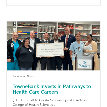
Learn More
Foundation News
TowneBank Invests in Pathways to
Health Care Careers
$500,000 Gift to Create Scholarships at Carolinas
College of Health Sciences...