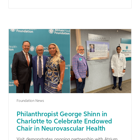
Learn More
Foundation News
Philanthropist George Shinn in
Charlotte to Celebrate Endowed
Chair in Neurovascular Health
Visit demonstrates ongoing partnership with Atrium