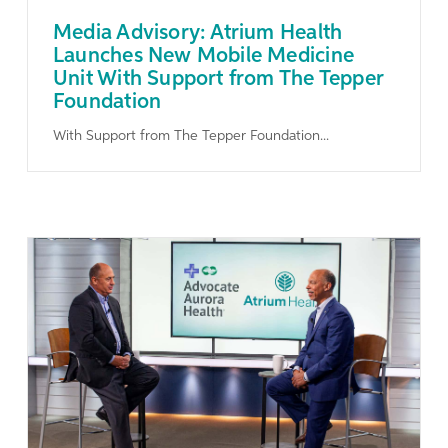
Media Advisory: Atrium Health
Launches New Mobile Medicine
Unit With Support from The Tepper
Foundation
With Support from The Tepper Foundation...
Learn More