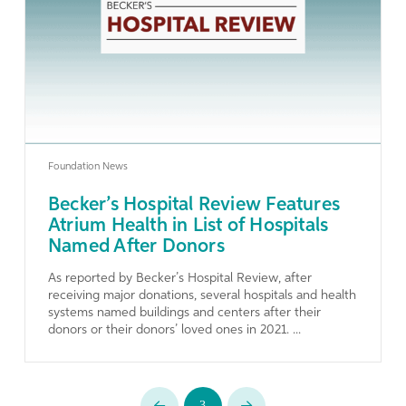
Learn More
Foundation News
Becker’s Hospital Review Features
Atrium Health in List of Hospitals
Named After Donors
As reported by Becker’s Hospital Review, after
receiving major donations, several hospitals and health
systems named buildings and centers after their
donors or their donors’ loved ones in 2021. ...
3