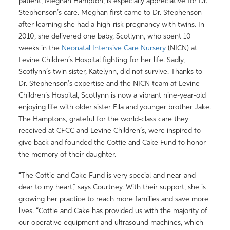
patient, Meghan Hampton, is especially appreciative for Dr.
Stephenson’s care. Meghan first came to Dr. Stephenson
after learning she had a high-risk pregnancy with twins. In
2010, she delivered one baby, Scotlynn, who spent 10
weeks in the
Neonatal Intensive Care Nursery
(NICN) at
Levine Children’s Hospital fighting for her life. Sadly,
Scotlynn’s twin sister, Katelynn, did not survive. Thanks to
Dr. Stephenson’s expertise and the NICN team at Levine
Children’s Hospital, Scotlynn is now a vibrant nine-year-old
enjoying life with older sister Ella and younger brother Jake.
The Hamptons, grateful for the world-class care they
received at CFCC and Levine Children’s, were inspired to
give back and founded the Cottie and Cake Fund to honor
the memory of their daughter.
“The Cottie and Cake Fund is very special and near-and-
dear to my heart,” says Courtney. With their support, she is
growing her practice to reach more families and save more
lives. “Cottie and Cake has provided us with the majority of
our operative equipment and ultrasound machines, which