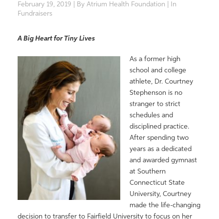
February 19, 2019 | By Atrium Health Foundation | In
Fundraisers
A Big Heart for Tiny Lives
As a former high
school and college
athlete, Dr. Courtney
Stephenson is no
stranger to strict
schedules and
disciplined practice.
After spending two
years as a dedicated
and awarded gymnast
at Southern
Connecticut State
University, Courtney
made the life-changing
decision to transfer to Fairfield University to focus on her