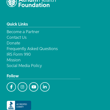
Quick Links
Become a Partner
Contact Us
Donate
Frequently Asked Questions
IRS Form 990
Mission
Social Media Policy
Follow