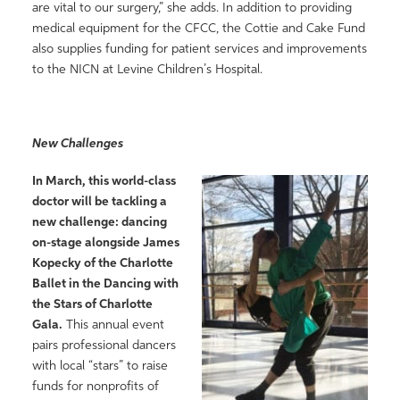
are vital to our surgery,” she adds. In addition to providing
medical equipment for the CFCC, the Cottie and Cake Fund
also supplies funding for patient services and improvements
to the NICN at Levine Children’s Hospital.
New Challenges
In March, this world-class
doctor will be tackling a
new challenge: dancing
on-stage alongside James
Kopecky of the Charlotte
Ballet in the Dancing with
the Stars of Charlotte
Gala.
This annual event
pairs professional dancers
with local “stars” to raise
funds for nonprofits of