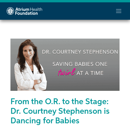
From the O.R. to the Stage:
Dr. Courtney Stephenson is
Dancing for Babies