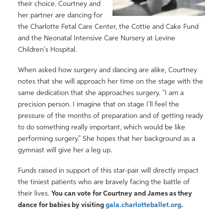
their choice. Courtney and
her partner are dancing for
the Charlotte Fetal Care Center, the Cottie and Cake Fund
and the Neonatal Intensive Care Nursery at Levine
Children’s Hospital.
When asked how surgery and dancing are alike, Courtney
notes that she will approach her time on the stage with the
same dedication that she approaches surgery. “I am a
precision person. I imagine that on stage I’ll feel the
pressure of the months of preparation and of getting ready
to do something really important, which would be like
performing surgery.” She hopes that her background as a
gymnast will give her a leg up.
Funds raised in support of this star-pair will directly impact
the tiniest patients who are bravely facing the battle of
their lives.
You can vote for Courtney and James as they
dance for babies by visiting
gala.charlotteballet.org
.