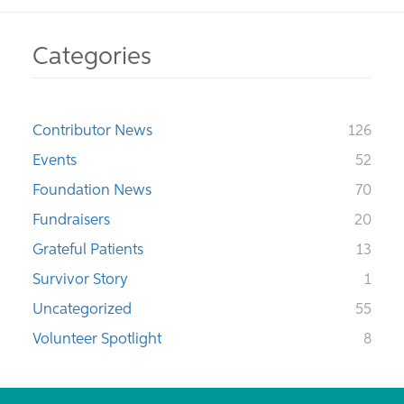
Categories
Contributor News
126
Events
52
Foundation News
70
Fundraisers
20
Grateful Patients
13
Survivor Story
1
Uncategorized
55
Volunteer Spotlight
8