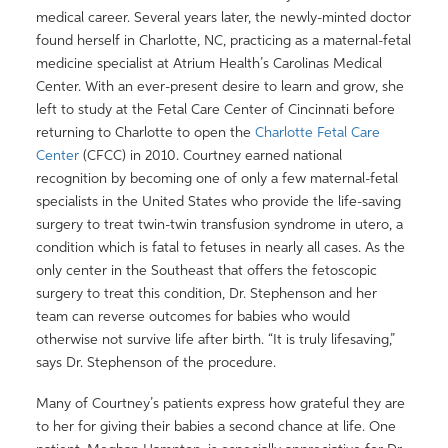
medical career. Several years later, the newly-minted doctor
found herself in Charlotte, NC, practicing as a maternal-fetal
medicine specialist at Atrium Health’s Carolinas Medical
Center. With an ever-present desire to learn and grow, she
left to study at the Fetal Care Center of Cincinnati before
returning to Charlotte to open the
Charlotte Fetal Care
Center
(CFCC) in 2010. Courtney earned national
recognition by becoming one of only a few maternal-fetal
specialists in the United States who provide the life-saving
surgery to treat twin-twin transfusion syndrome in utero, a
condition which is fatal to fetuses in nearly all cases. As the
only center in the Southeast that offers the fetoscopic
surgery to treat this condition, Dr. Stephenson and her
team can reverse outcomes for babies who would
otherwise not survive life after birth. “It is truly lifesaving,”
says Dr. Stephenson of the procedure.
Many of Courtney’s patients express how grateful they are
to her for giving their babies a second chance at life. One