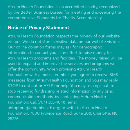
Atrium Health Foundation is an accredited charity, recognized
by the Better Business Bureau for meeting and exceeding the
comprehensive Standards for Charity Accountability.
Notice of Privacy Statement
Atrium Health Foundation respects the privacy of our website
visitors. We do not store sensitive data on our website visitors.
Our online donation forms may ask for demographic
information to contact you in an effort to raise money for
Atrium Health programs and facilities. The money raised will be
used to expand and improve the services and programs we
offer the community. When providing Atrium Health
Foundation with a mobile number, you agree to receive SMS
messages from Atrium Health Foundation and you may reply
STOP to opt out or HELP for help. You may also opt-out, to
stop receiving fundraising related information by any or all
communication methods, by contacting Atrium Health
Foundation: Call (704) 355-4048; email
ahfoptout@atriumhealth.org; or write to Atrium Health
Foundation, 7800 Providence Road, Suite 208, Charlotte, NC
28226.