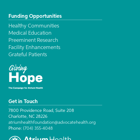
Funding Opportunities
Healthy Communities
Medical Education
Preeminent Research
Facility Enhancements
Grateful Patients
Get in Touch
7800 Providence Road, Suite 208
Charlotte, NC 28226
atriumhealthfoundation@advocatehealth.org
Phone:
(704) 355-4048