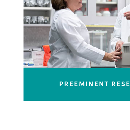
LEARN MORE
PREEMINENT RES