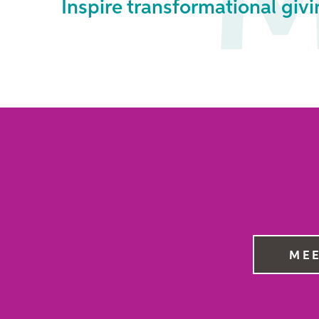
M
Inspire transformational givi
MEE