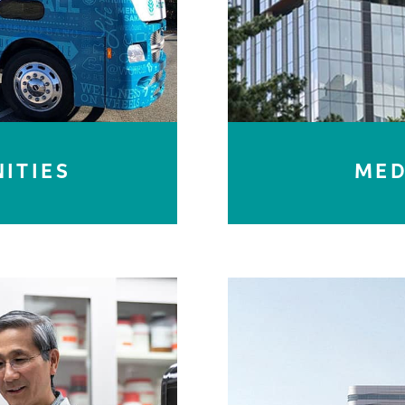
ITIES
MED