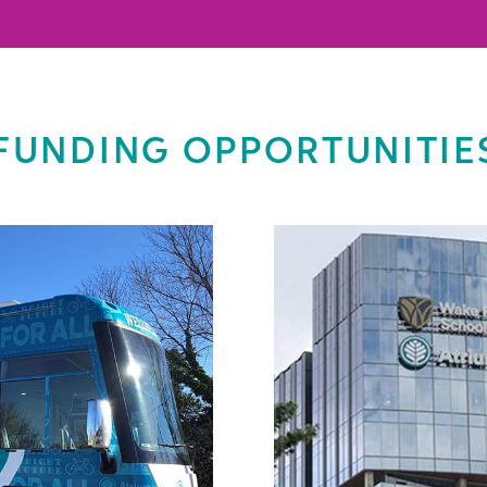
FUNDING OPPORTUNITIE