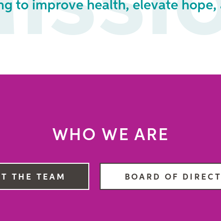
issi
ng to improve health, elevate hope, 
WHO WE ARE
T THE TEAM
BOARD OF DIREC