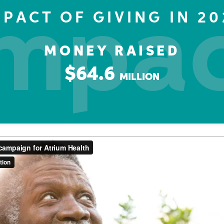
mpa
MPACT OF GIVING IN 20
MONEY RAISED
$64.6
MILLION