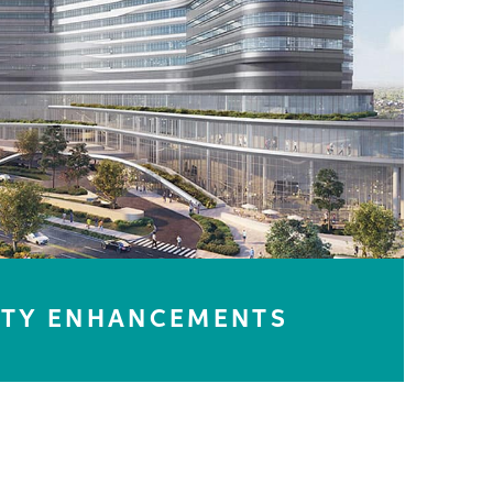
LEARN MORE
ITY ENHANCEMENTS