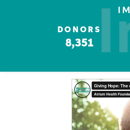
I
I
DONORS
8,351