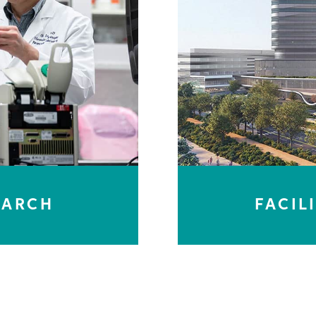
EARCH
FACIL