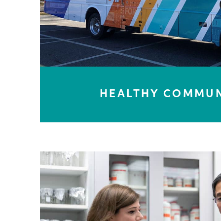
HEALTHY COMMUN