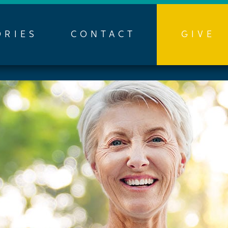
ORIES
CONTACT
GIVE