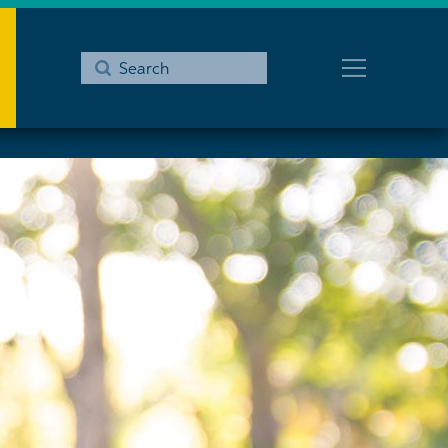
Submit
Search