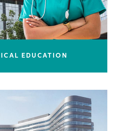
ICAL EDUCATION