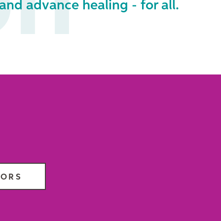
on
and advance healing - for all.
TORS