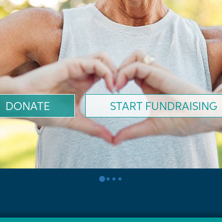
DONATE
START FUNDRAISING
0
1
2
3