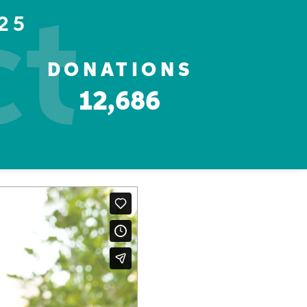
ct
25
DONATIONS
12,686