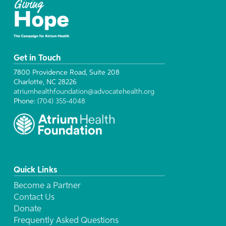
Get in Touch
7800 Providence Road, Suite 208
Charlotte, NC 28226
atriumhealthfoundation@advocatehealth.org
Phone:
(704) 355-4048
Quick Links
Become a Partner
Contact Us
Donate
Frequently Asked Questions