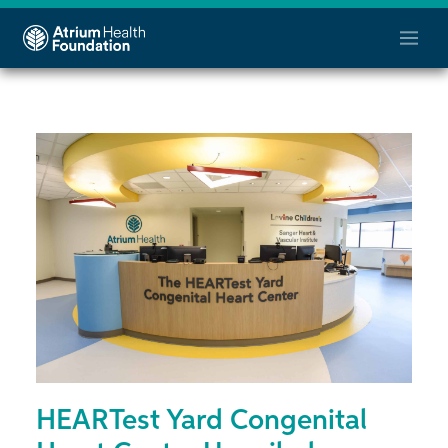
HEARTest Yard Congenital