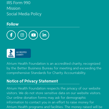
IRS Form 990
Mission
Social Media Policy
Follow
Atrium Health Foundation is an accredited charity, recognized
by the Better Business Bureau for meeting and exceeding the
comprehensive Standards for Charity Accountability.
Notice of Privacy Statement
Atrium Health Foundation respects the privacy of our website
visitors. We do not store sensitive data on our website visitors.
Our online donation forms may ask for demographic
information to contact you in an effort to raise money for
Atrium Health programs and facilities. The money raised will be