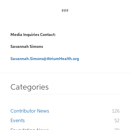
###
Media Inquiries Contact:
Savannah Simons
Savannah.Simons@AtriumHealth.org
Categories
Contributor News
126
Events
52