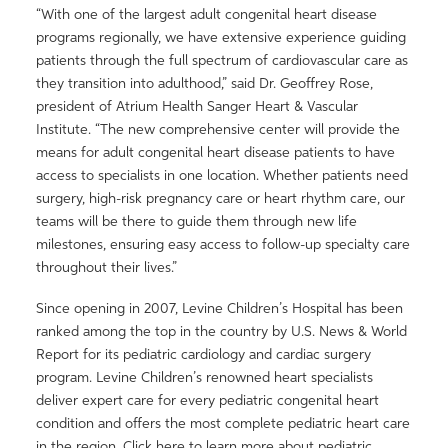
“With one of the largest adult congenital heart disease
programs regionally, we have extensive experience guiding
patients through the full spectrum of cardiovascular care as
they transition into adulthood,” said Dr. Geoffrey Rose,
president of Atrium Health Sanger Heart & Vascular
Institute. “The new comprehensive center will provide the
means for adult congenital heart disease patients to have
access to specialists in one location. Whether patients need
surgery, high-risk pregnancy care or heart rhythm care, our
teams will be there to guide them through new life
milestones, ensuring easy access to follow-up specialty care
throughout their lives.”
Since opening in 2007, Levine Children’s Hospital has been
ranked among the top in the country by U.S. News & World
Report for its pediatric cardiology and cardiac surgery
program. Levine Children’s renowned heart specialists
deliver expert care for every pediatric congenital heart
condition and offers the most complete pediatric heart care
in the region. Click here to learn more about pediatric