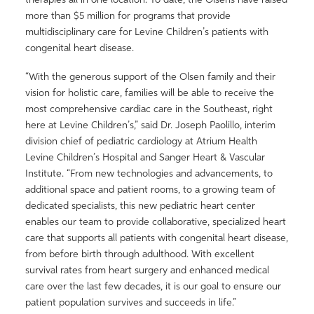
more than $5 million for programs that provide
multidisciplinary care for Levine Children’s patients with
congenital heart disease.
“With the generous support of the Olsen family and their
vision for holistic care, families will be able to receive the
most comprehensive cardiac care in the Southeast, right
here at Levine Children’s,” said Dr. Joseph Paolillo, interim
division chief of pediatric cardiology at Atrium Health
Levine Children’s Hospital and Sanger Heart & Vascular
Institute. “From new technologies and advancements, to
additional space and patient rooms, to a growing team of
dedicated specialists, this new pediatric heart center
enables our team to provide collaborative, specialized heart
care that supports all patients with congenital heart disease,
from before birth through adulthood. With excellent
survival rates from heart surgery and enhanced medical
care over the last few decades, it is our goal to ensure our
patient population survives and succeeds in life.”