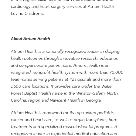
cardiology and heart surgery services at Atrium Health
Levine Children’s.
About Atrium Health
Atrium Health is a nationally recognized leader in shaping
health outcomes through innovative research, education
and compassionate patient care. Atrium Health is an
integrated, nonprofit health system with more than 70,000
teammates serving patients at 42 hospitals and more than
1,500 care locations. It provides care under the Wake
Forest Baptist Health name in the Winston-Salem, North
Carolina, region and Navicent Health in Georgia.
Atrium Health is renowned for its top-ranked pediatric,
cancer and heart care, as well as organ transplants, burn
treatments and specialized musculoskeletal programs. A
recognized leader in experiential medical education and