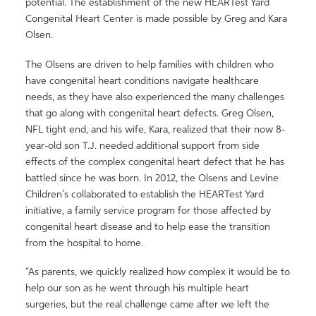
potential. The establishment of the new HEARTest Yard
Congenital Heart Center is made possible by Greg and Kara
Olsen.
The Olsens are driven to help families with children who
have congenital heart conditions navigate healthcare
needs, as they have also experienced the many challenges
that go along with congenital heart defects. Greg Olsen,
NFL tight end, and his wife, Kara, realized that their now 8-
year-old son T.J. needed additional support from side
effects of the complex congenital heart defect that he has
battled since he was born. In 2012, the Olsens and Levine
Children’s collaborated to establish the HEARTest Yard
initiative, a family service program for those affected by
congenital heart disease and to help ease the transition
from the hospital to home.
“As parents, we quickly realized how complex it would be to
help our son as he went through his multiple heart
surgeries, but the real challenge came after we left the