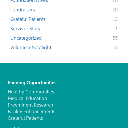
Foundation News
70
Fundraisers
20
Grateful Patients
13
Survivor Story
1
Uncategorized
55
Volunteer Spotlight
8
Funding Opportunities
Healthy Communities
Medical Education
Preeminent Research
Facility Enhancements
Grateful Patients