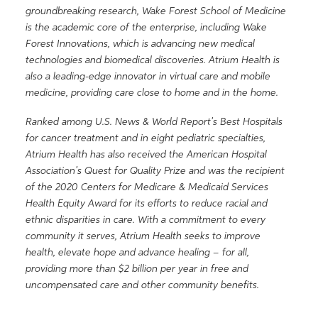
groundbreaking research, Wake Forest School of Medicine
is the academic core of the enterprise, including Wake
Forest Innovations, which is advancing new medical
technologies and biomedical discoveries. Atrium Health is
also a leading-edge innovator in virtual care and mobile
medicine, providing care close to home and in the home.
Ranked among U.S. News & World Report’s Best Hospitals
for cancer treatment and in eight pediatric specialties,
Atrium Health has also received the American Hospital
Association’s Quest for Quality Prize and was the recipient
of the 2020 Centers for Medicare & Medicaid Services
Health Equity Award for its efforts to reduce racial and
ethnic disparities in care. With a commitment to every
community it serves, Atrium Health seeks to improve
health, elevate hope and advance healing – for all,
providing more than $2 billion per year in free and
uncompensated care and other community benefits.