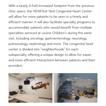
With a nearly 4-fold increased footprint from the previous
clinic space, the HEARTest Yard Congenital Heart Center
will allow for more patients to be seen in a timely and
efficient manner. It will also facilitate specialty programs to
accommodate patients who would benefit from multiple
specialties serviced at Levine Children’s during the same
visit, including oncology, gastroenterology, neurology,
pulmonology, nephrology and more. The congenital heart
center is divided into “neighborhoods” for each
subspecialty, offering a unique design to allow for easier
and more efficient interactions between patients and their
providers.