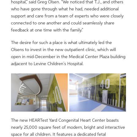
hospital,” said Greg Olsen. “We noticed that T.J., and others
who have gone through what he had, needed additional
support and care from a team of experts who were closely
connected to one another and could seamlessly share
feedback at one time with the family.”
The desire for such a place is what ultimately led the
Olsens to invest in the new outpatient clinic, which will
open in mid-December in the Medical Center Plaza building
adjacent to Levine Children’s Hospital.
The new HEARTest Yard Congenital Heart Center boasts
nearly 25,000 square feet of modern, bright and interactive
space for all children. It features a dedicated fetal