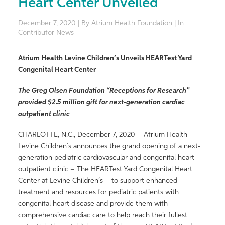
Heart Center Unveiled
December 7, 2020 | By Atrium Health Foundation | In
Contributor News
Atrium Health Levine Children’s Unveils HEARTest Yard
Congenital Heart Center
The Greg Olsen Foundation “Receptions for Research”
provided $2.5 million gift for next-generation cardiac
outpatient clinic
CHARLOTTE, N.C., December 7, 2020 – Atrium Health
Levine Children’s announces the grand opening of a next-
generation pediatric cardiovascular and congenital heart
outpatient clinic – The HEARTest Yard Congenital Heart
Center at Levine Children’s – to support enhanced
treatment and resources for pediatric patients with
congenital heart disease and provide them with
comprehensive cardiac care to help reach their fullest