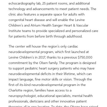
echocardiography lab, 25 patient rooms, and additional
technology and advancements to meet patient needs. The
clinic also features a separate space for adults with
congenital heart disease and will enable the Levine
Children’s and Atrium Health Sanger Heart & Vascular
Institute teams to provide specialized and personalized care
for patients from before birth through adulthood.
The center will house the region’s only cardiac
neurodevelopmental program, which first launched at
Levine Children’s in 2017, thanks to a previous $750,000
commitment by the Olsen family. The program is designed
to support pediatric heart surgery patients who may have
neurodevelopmental deficits in their lifetime, which can
impact language, fine motor skills or vision. Through the
first-of-its-kind neurodevelopmental program in the
Charlotte region, families have access to a
neuropsychologist, educational specialists, mental health
professionals, dieticians and other innovative patient
therapies all in one location. To date, the Olsens have raised