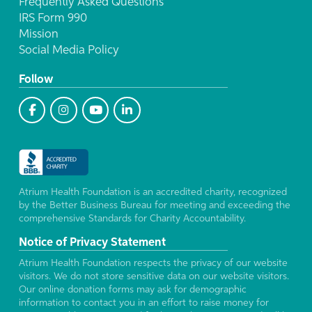
Frequently Asked Questions
IRS Form 990
Mission
Social Media Policy
Follow
Atrium Health Foundation is an accredited charity, recognized
by the Better Business Bureau for meeting and exceeding the
comprehensive Standards for Charity Accountability.
Notice of Privacy Statement
Atrium Health Foundation respects the privacy of our website
visitors. We do not store sensitive data on our website visitors.
Our online donation forms may ask for demographic
information to contact you in an effort to raise money for