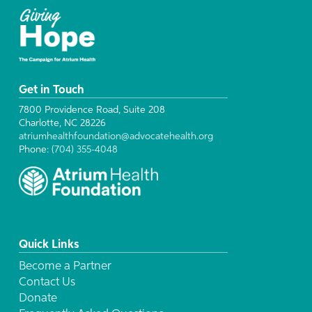
Get in Touch
7800 Providence Road, Suite 208
Charlotte, NC 28226
atriumhealthfoundation@advocatehealth.org
Phone:
(704) 355-4048
Quick Links
Become a Partner
Contact Us
Donate