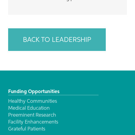
BACK TO LEADERSHIP
Funding Opportunities
Healthy Communities
Medical Education
Preeminent Research
Facility Enhancements
Grateful Patients