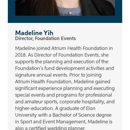
Madeline Yih
Director, Foundation Events
Madeline joined Atrium Health Foundation in
2018. As Director of Foundation Events, she
supports the planning and execution of the
Foundation’s fund development activities and
signature annual events. Prior to joining
Atrium Health Foundation, Madeline gained
significant experience planning and executing
special events and programs for professional
and amateur sports, corporate hospitality, and
higher-education. A graduate of Elon
University with a Bachelor of Science degree
in Sport and Event Management, Madeline is
also a certified wedding planner.