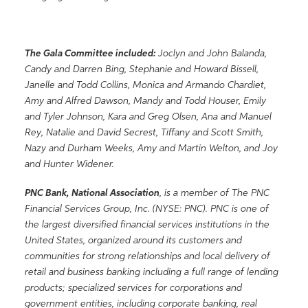
The Gala Committee included:
Joclyn and John Balanda,
Candy and Darren Bing, Stephanie and Howard Bissell,
Janelle and Todd Collins, Monica and Armando Chardiet,
Amy and Alfred Dawson, Mandy and Todd Houser, Emily
and Tyler Johnson, Kara and Greg Olsen, Ana and Manuel
Rey, Natalie and David Secrest, Tiffany and Scott Smith,
Nazy and Durham Weeks, Amy and Martin Welton, and Joy
and Hunter Widener.
PNC Bank, National Association
, is a member of The PNC
Financial Services Group, Inc. (NYSE: PNC). PNC is one of
the largest diversified financial services institutions in the
United States, organized around its customers and
communities for strong relationships and local delivery of
retail and business banking including a full range of lending
products; specialized services for corporations and
government entities, including corporate banking, real