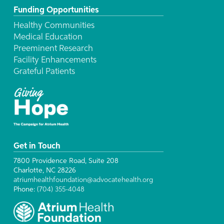
Funding Opportunities
Healthy Communities
Medical Education
Preeminent Research
Facility Enhancements
Grateful Patients
Get in Touch
7800 Providence Road, Suite 208
Charlotte, NC 28226
atriumhealthfoundation@advocatehealth.org
Phone:
(704) 355-4048