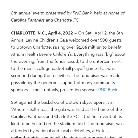
8
th
annual event, presented by PNC Bank
,
held at home of
Carolina Panthers and Charlotte FC
CHARLOTTE, N.C.,
April 4, 2022
– On Sat., April 2, the 8
th
Annual Levine Children’s Gala welcomed over 500 guests
to Uptown Charlotte, raising over
$1.86 million
to benefit
Atrium Health Levine Children’s. Everything was “big” about
the evening, from the funds raised, to the entertainment,
to the men’s college basketball playoff game that was
screened during the festivities. The fundraiser was made
possible by the generous support of many community
sponsors – most notably, presenting sponsor
PNC Bank
.
Set against the backdrop of Uptown skyscrapers lit in
“Atrium Health teal,” the gala was held at the home of the
Carolina Panthers and Charlotte FC – the first event of its
kind to be hosted on the stadium field. The fundraiser was
attended by national and local celebrities, athletes,