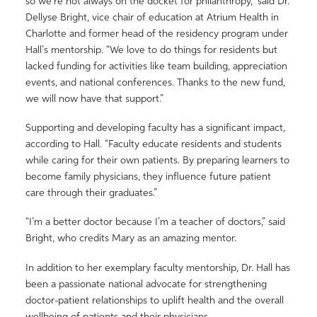
so we’re not always on the docket for philanthropy,” said Dr.
Dellyse Bright, vice chair of education at Atrium Health in
Charlotte and former head of the residency program under
Hall’s mentorship. “We love to do things for residents but
lacked funding for activities like team building, appreciation
events, and national conferences. Thanks to the new fund,
we will now have that support.”
Supporting and developing faculty has a significant impact,
according to Hall. “Faculty educate residents and students
while caring for their own patients. By preparing learners to
become family physicians, they influence future patient
care through their graduates.”
“I’m a better doctor because I’m a teacher of doctors,” said
Bright, who credits Mary as an amazing mentor.
In addition to her exemplary faculty mentorship, Dr. Hall has
been a passionate national advocate for strengthening
doctor-patient relationships to uplift health and the overall
wellbeing of patients and their physicians.