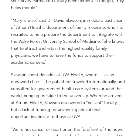
specifically earmarked faculty development in this gift, truly
helps morale.”
“Mary is wise,” said Dr. David Slawson, immediate past chair
of Atrium Health’s department of family medicine, who Hall
recruited to help prepare the department to integrate with
the Wake Forest University School of Medicine. “She knows
that to attract and retain the highest-quality family
physicians, we have to have the funds to support their
academic careers.”
Slawson spent decades at UVA Health, where — as an
endowed chair — he published, traveled internationally, and
consulted for government health care systems around the
world, bringing prestige to the university. When he arrived
at Atrium Health, Slawson discovered a “brilliant” faculty,
but a lack of funding for advancing educational
opportunities similar to those at UVA.
“We’re not cancer or heart or on the forefront of the news,