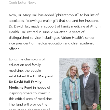
Contributor News
Now, Dr. Mary Hall has added “philanthropist’” to her list of
accolades, following a major gift that she and her husband,
Dr. David Hall, made in support of family medicine at Atrium
Health. Hall retired in June 2024 after 37 years of
distinguished service including as Atrium Health’s senior
vice president of medical education and chief academic
officer.
Longtime champions of
education and family
medicine, the couple
established the
Dr. Mary and
Dr. David Hall Family
Medicine Fund
in hopes of
inspiring others to invest in
this critical area of medicine.
The fund will provide the