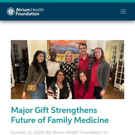
Major Gift Strengthens
Future of Family Medicine
October 21, 2024 | By Atrium Health Foundation | In