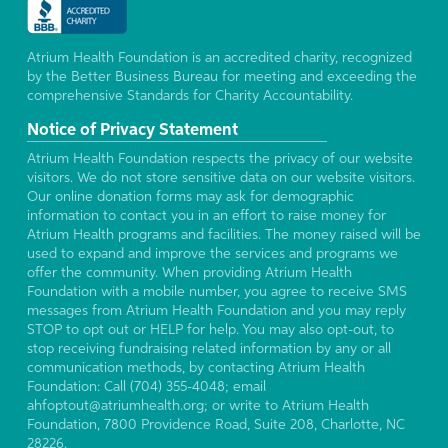
Atrium Health Foundation is an accredited charity, recognized
by the Better Business Bureau for meeting and exceeding the
comprehensive Standards for Charity Accountability.
Notice of Privacy Statement
Atrium Health Foundation respects the privacy of our website
visitors. We do not store sensitive data on our website visitors.
Our online donation forms may ask for demographic
information to contact you in an effort to raise money for
Atrium Health programs and facilities. The money raised will be
used to expand and improve the services and programs we
offer the community. When providing Atrium Health
Foundation with a mobile number, you agree to receive SMS
messages from Atrium Health Foundation and you may reply
STOP to opt out or HELP for help. You may also opt-out, to
stop receiving fundraising related information by any or all
communication methods, by contacting Atrium Health
Foundation: Call (704) 355-4048; email
ahfoptout@atriumhealth.org; or write to Atrium Health
Foundation, 7800 Providence Road, Suite 208, Charlotte, NC
28226.