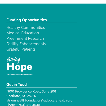
Funding Opportunities
Healthy Communities
Medical Education
Preeminent Research
Facility Enhancements
Grateful Patients
Get in Touch
7800 Providence Road, Suite 208
Charlotte, NC 28226
atriumhealthfoundation@advocatehealth.org
Phone:
(704) 355-4048