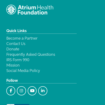
Quick Links
Become a Partner
Contact Us
Donate
Frequently Asked Questions
IRS Form 990
Mission
Social Media Policy
Follow