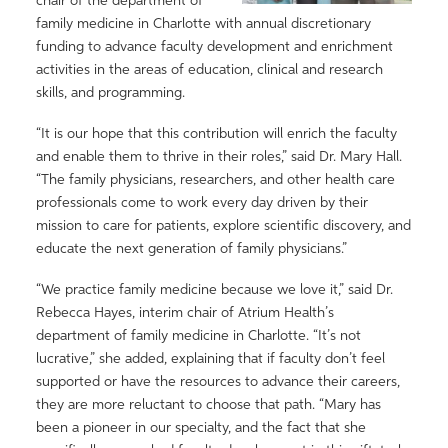
chair of the department of
family medicine in Charlotte with annual discretionary
funding to advance faculty development and enrichment
activities in the areas of education, clinical and research
skills, and programming.
“It is our hope that this contribution will enrich the faculty
and enable them to thrive in their roles,” said Dr. Mary Hall.
“The family physicians, researchers, and other health care
professionals come to work every day driven by their
mission to care for patients, explore scientific discovery, and
educate the next generation of family physicians.”
“We practice family medicine because we love it,” said Dr.
Rebecca Hayes, interim chair of Atrium Health’s
department of family medicine in Charlotte. “It’s not
lucrative,” she added, explaining that if faculty don’t feel
supported or have the resources to advance their careers,
they are more reluctant to choose that path. “Mary has
been a pioneer in our specialty, and the fact that she