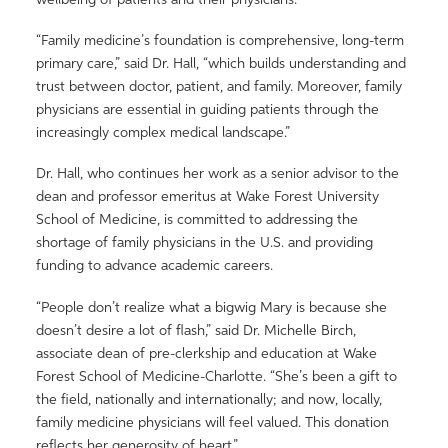
“Family medicine’s foundation is comprehensive, long-term
primary care,” said Dr. Hall, “which builds understanding and
trust between doctor, patient, and family. Moreover, family
physicians are essential in guiding patients through the
increasingly complex medical landscape.”
Dr. Hall, who continues her work as a senior advisor to the
dean and professor emeritus at Wake Forest University
School of Medicine, is committed to addressing the
shortage of family physicians in the U.S. and providing
funding to advance academic careers.
“People don’t realize what a bigwig Mary is because she
doesn’t desire a lot of flash,” said Dr. Michelle Birch,
associate dean of pre-clerkship and education at Wake
Forest School of Medicine-Charlotte. “She’s been a gift to
the field, nationally and internationally; and now, locally,
family medicine physicians will feel valued. This donation
reflects her generosity of heart.”