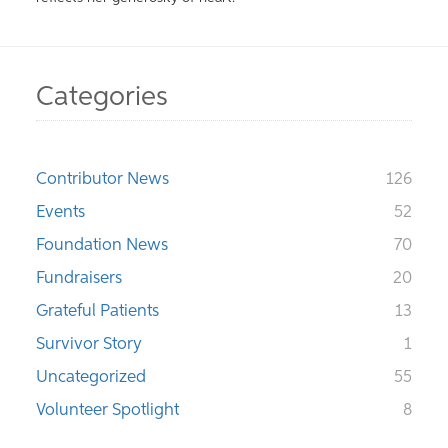
Categories
Contributor News
126
Events
52
Foundation News
70
Fundraisers
20
Grateful Patients
13
Survivor Story
1
Uncategorized
55
Volunteer Spotlight
8