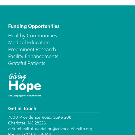
Funding Opportunities
Healthy Communities
Medical Education
Preeminent Research
Facility Enhancements
Grateful Patients
Get in Touch
7800 Providence Road, Suite 208
Charlotte, NC 28226
atriumhealthfoundation@advocatehealth.org
Phone:
(704) 355-4048