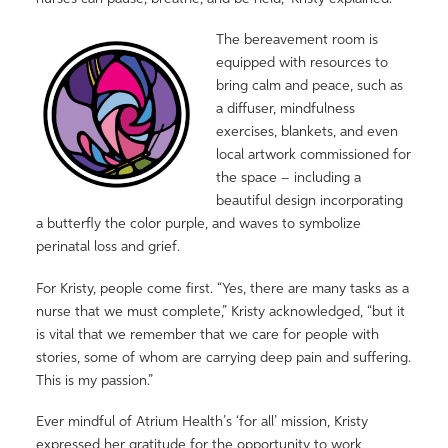
The bereavement room is
equipped with resources to
bring calm and peace, such as
a diffuser, mindfulness
exercises, blankets, and even
local artwork commissioned for
the space – including a
beautiful design incorporating
a butterfly the color purple, and waves to symbolize
perinatal loss and grief.
For Kristy, people come first. “Yes, there are many tasks as a
nurse that we must complete,” Kristy acknowledged, “but it
is vital that we remember that we care for people with
stories, some of whom are carrying deep pain and suffering.
This is my passion.”
Ever mindful of Atrium Health’s ‘for all’ mission, Kristy
expressed her gratitude for the opportunity to work