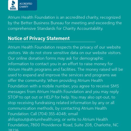
Atrium Health Foundation is an accredited charity, recognized
by the Better Business Bureau for meeting and exceeding the
comprehensive Standards for Charity Accountability.
Notice of Privacy Statement
Atrium Health Foundation respects the privacy of our website
visitors. We do not store sensitive data on our website visitors.
Our online donation forms may ask for demographic
information to contact you in an effort to raise money for
Atrium Health programs and facilities. The money raised will be
used to expand and improve the services and programs we
offer the community. When providing Atrium Health
Foundation with a mobile number, you agree to receive SMS
messages from Atrium Health Foundation and you may reply
STOP to opt out or HELP for help. You may also opt-out, to
stop receiving fundraising related information by any or all
communication methods, by contacting Atrium Health
Foundation: Call (704) 355-4048; email
ahfoptout@atriumhealth.org; or write to Atrium Health
Foundation, 7800 Providence Road, Suite 208, Charlotte, NC
28226.