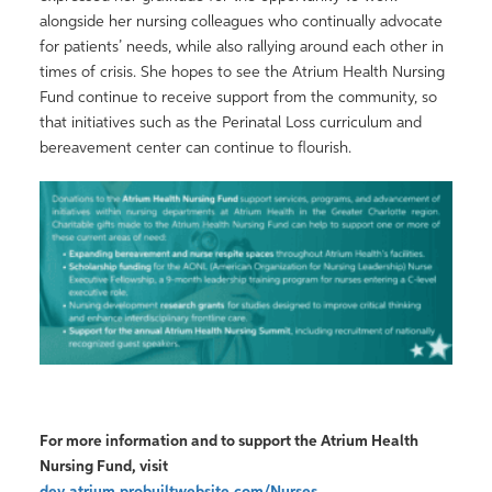
alongside her nursing colleagues who continually advocate
for patients’ needs, while also rallying around each other in
times of crisis. She hopes to see the Atrium Health Nursing
Fund continue to receive support from the community, so
that initiatives such as the Perinatal Loss curriculum and
bereavement center can continue to flourish.
For more information and to support the Atrium Health
Nursing Fund, visit