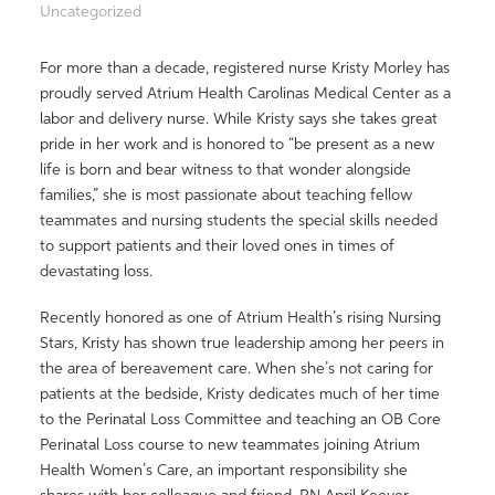
Uncategorized
For more than a decade, registered nurse Kristy Morley has
proudly served Atrium Health Carolinas Medical Center as a
labor and delivery nurse. While Kristy says she takes great
pride in her work and is honored to “be present as a new
life is born and bear witness to that wonder alongside
families,” she is most passionate about teaching fellow
teammates and nursing students the special skills needed
to support patients and their loved ones in times of
devastating loss.
Recently honored as one of Atrium Health’s rising Nursing
Stars, Kristy has shown true leadership among her peers in
the area of bereavement care. When she’s not caring for
patients at the bedside, Kristy dedicates much of her time
to the Perinatal Loss Committee and teaching an OB Core
Perinatal Loss course to new teammates joining Atrium
Health Women’s Care, an important responsibility she