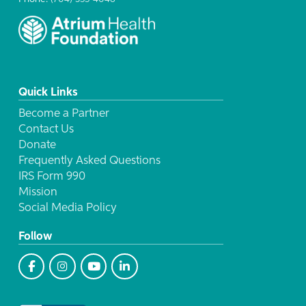
Quick Links
Become a Partner
Contact Us
Donate
Frequently Asked Questions
IRS Form 990
Mission
Social Media Policy
Follow