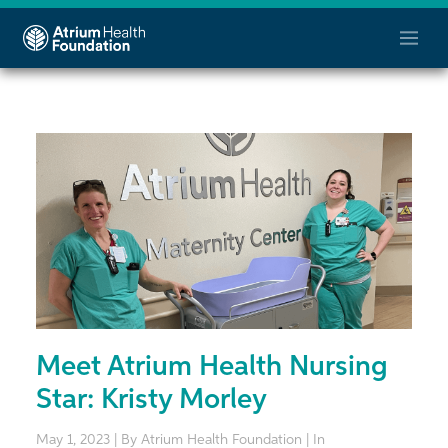
Meet Atrium Health Nursing
Star: Kristy Morley
May 1, 2023 | By Atrium Health Foundation | In