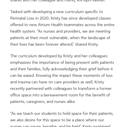
shares with her colleague and friend, RN April Keever.
Tasked with developing a new curriculum specific to
Perinatal Loss in 2020, Kristy has since developed classes
offered to new Atrium Health teammates across the entire
health system. “As nurses and providers, we are meeting
patients at their most vulnerable, when the landscape of
their lives has been forever altered,” shared Kristy.
The curriculum developed by Kristy and her colleagues
emphasizes the importance of being present with patients
and their families, fully acknowledging their grief before it
can be eased. Knowing the impact these moments of loss
and trauma can have on care providers as well, Kristy
recently partnered with colleagues to transform a former
office space into a bereavement room for the benefit of
patients, caregivers, and nurses alike.
“As we teach our students to hold space for their patients,
we also desire for this space to be a place where our
nurses can pause, breathe, and be held,” Kristy explained.