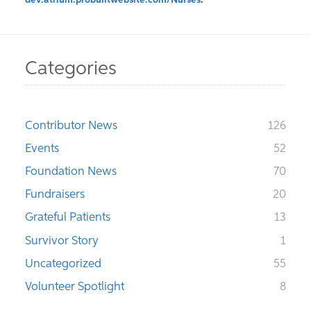
dev.atrium.probuiltwebsite.com/Nurses
.
Categories
Contributor News
126
Events
52
Foundation News
70
Fundraisers
20
Grateful Patients
13
Survivor Story
1
Uncategorized
55
Volunteer Spotlight
8