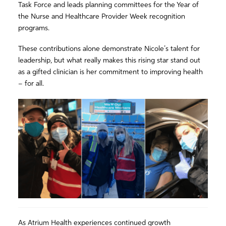
Task Force and leads planning committees for the Year of
the Nurse and Healthcare Provider Week recognition
programs.
These contributions alone demonstrate Nicole’s talent for
leadership, but what really makes this rising star stand out
as a gifted clinician is her commitment to improving health
– for all.
As Atrium Health experiences continued growth