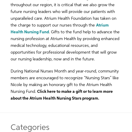
throughout our region, it is critical that we also grow the
future nursing leaders who will provide our patients with
unparalleled care. Atrium Health Foundation has taken on
the charge to support our nurses through the
Atrium
Health Nursing Fund
. Gifts to the fund help to advance the
nursing profession at Atrium Health by providing enhanced
medical technology, educational resources, and
opportunities for professional development that will grow
our nursing leadership, now and in the future.
During National Nurses Month and year-round, community
members are encouraged to recognize “Nursing Stars” like
Nicole by making an honorary gift to the Atrium Health
Nursing Fund.
Click here to make a gift or to learn more
about the Atrium Health Nursing Stars program.
Categories