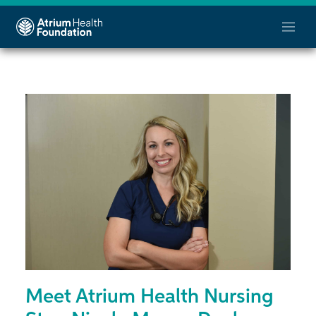
Meet Atrium Health Nursing