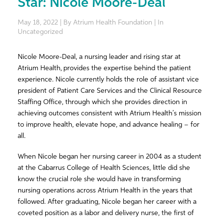
Star: Nicole Moore-Deal
May 18, 2022 | By Atrium Health Foundation | In
Uncategorized
Nicole Moore-Deal,
a nursing leader and rising star at
Atrium Health,
provides the expertise behind the patient
experience. Nicole currently holds the role of assistant vice
president of Patient Care Services and the Clinical Resource
Staffing Office, through which she provides direction in
achieving outcomes consistent with Atrium Health’s mission
to improve health, elevate hope, and advance healing – for
all.
When Nicole began her nursing career in 2004 as a student
at the Cabarrus College of Health Sciences, little did she
know the crucial role she would have in transforming
nursing operations across Atrium Health in the years that
followed. After graduating, Nicole began her career with a
coveted position as a labor and delivery nurse, the first of