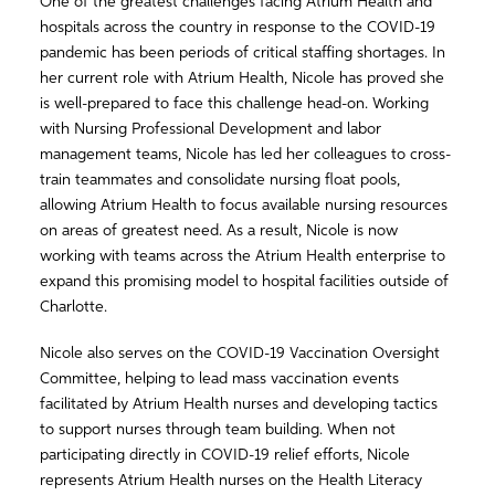
One of the greatest challenges facing Atrium Health and
hospitals across the country in response to the COVID-19
pandemic has been periods of critical staffing shortages. In
her current role with Atrium Health, Nicole has proved she
is well-prepared to face this challenge head-on. Working
with Nursing Professional Development and labor
management teams, Nicole has led her colleagues to cross-
train teammates and consolidate nursing float pools,
allowing Atrium Health to focus available nursing resources
on areas of greatest need. As a result, Nicole is now
working with teams across the Atrium Health enterprise to
expand this promising model to hospital facilities outside of
Charlotte.
Nicole also serves on the COVID-19 Vaccination Oversight
Committee, helping to lead mass vaccination events
facilitated by Atrium Health nurses and developing tactics
to support nurses through team building. When not
participating directly in COVID-19 relief efforts, Nicole
represents Atrium Health nurses on the Health Literacy