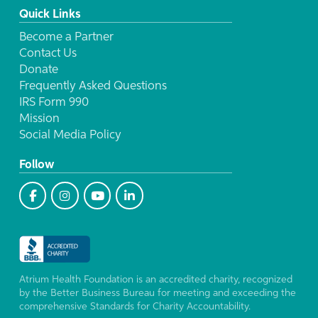
Quick Links
Become a Partner
Contact Us
Donate
Frequently Asked Questions
IRS Form 990
Mission
Social Media Policy
Follow
Atrium Health Foundation is an accredited charity, recognized
by the Better Business Bureau for meeting and exceeding the
comprehensive Standards for Charity Accountability.