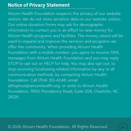
Notice of Privacy Statement
Atrium Health Foundation respects the privacy of our website
visitors. We do not store sensitive data on our website visitors.
Our online donation forms may ask for demographic
information to contact you in an effort to raise money for
Atrium Health programs and facilities. The money raised will be
used to expand and improve the services and programs we
offer the community. When providing Atrium Health
Foundation with a mobile number, you agree to receive SMS
messages from Atrium Health Foundation and you may reply
STOP to opt out or HELP for help. You may also opt-out, to
stop receiving fundraising related information by any or all
communication methods, by contacting Atrium Health
Foundation: Call (704) 355-4048; email
ahfoptout@atriumhealth.org; or write to Atrium Health
Foundation, 7800 Providence Road, Suite 208, Charlotte, NC
28226.
© 2026 Atrium Health Foundation, All Rights Reserved