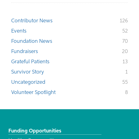
Contributor News
126
Events
52
Foundation News
70
Fundraisers
20
Grateful Patients
13
Survivor Story
1
Uncategorized
55
Volunteer Spotlight
8
Funding Opportunities