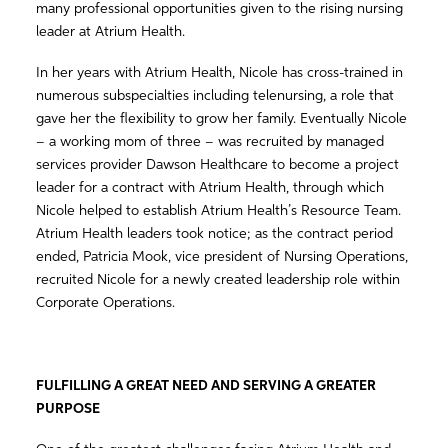
many professional opportunities given to the rising nursing
leader at Atrium Health.
In her years with Atrium Health, Nicole has cross-trained in
numerous subspecialties including telenursing, a role that
gave her the flexibility to grow her family. Eventually Nicole
– a working mom of three – was recruited by managed
services provider Dawson Healthcare to become a project
leader for a contract with Atrium Health, through which
Nicole helped to establish Atrium Health’s Resource Team.
Atrium Health leaders took notice; as the contract period
ended, Patricia Mook, vice president of Nursing Operations,
recruited Nicole for a newly created leadership role within
Corporate Operations.
FULFILLING A GREAT NEED AND SERVING A GREATER
PURPOSE