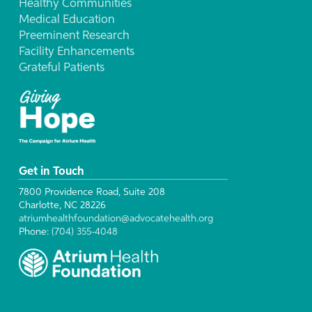
Healthy Communities
Medical Education
Preeminent Research
Facility Enhancements
Grateful Patients
Get in Touch
7800 Providence Road, Suite 208
Charlotte, NC 28226
atriumhealthfoundation@advocatehealth.org
Phone:
(704) 355-4048