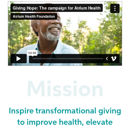
Mission
Inspire transformational giving
to improve health, elevate