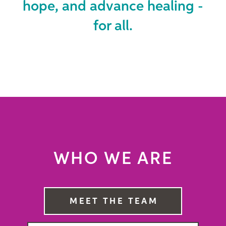
hope, and advance healing -
for all.
WHO WE ARE
MEET THE TEAM