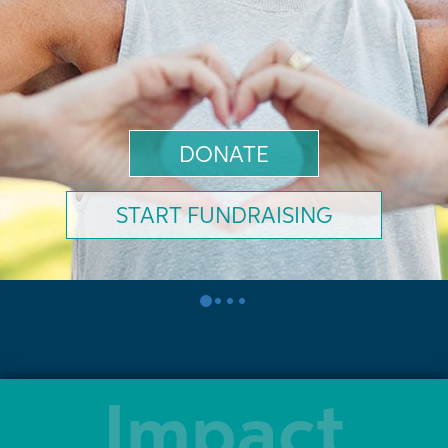
DONATE
START FUNDRAISING
0
1
2
3
Impact