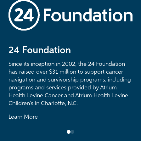
LEARN MORE
24 Foundation
The Duke Endowment
Since its inception in 2002, the 24 Foundation
For more than three decades, The Duke
has raised over $31 million to support cancer
Endowment has supported visionary health
navigation and survivorship programs, including
care initiatives at Atrium Health and has
programs and services provided by Atrium
provided more than $53 million in grants to
Health Levine Cancer and Atrium Health Levine
Atrium Health Foundation.
Children’s in Charlotte, N.C.
Learn More
Learn More
0
1