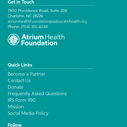
Get in Touch
7800 Providence Road, Suite 208
Charlotte, NC 28226
atriumhealthfoundation@advocatehealth.org
Phone:
(704) 355-4048
Quick Links
Become a Partner
Contact Us
Donate
Frequently Asked Questions
IRS Form 990
Mission
Social Media Policy
Follow