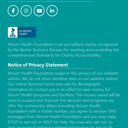
Atrium Health Foundation is an accredited charity, recognized
by the Better Business Bureau for meeting and exceeding the
comprehensive Standards for Charity Accountability.
Notice of Privacy Statement
Atrium Health Foundation respects the privacy of our website
visitors. We do not store sensitive data on our website visitors.
Our online donation forms may ask for demographic
information to contact you in an effort to raise money for
Atrium Health programs and facilities. The money raised will be
used to expand and improve the services and programs we
offer the community. When providing Atrium Health
Foundation with a mobile number, you agree to receive SMS
messages from Atrium Health Foundation and you may reply
STOP to opt out or HELP for help. You may also opt-out, to
stop receiving fundraising related information by any or all