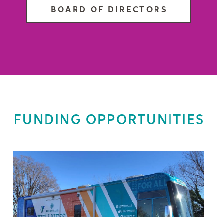
BOARD OF DIRECTORS
FUNDING OPPORTUNITIES