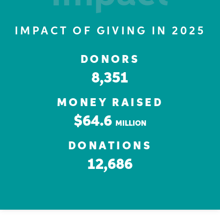
IMPACT OF GIVING IN 2025
DONORS
8,351
MONEY RAISED
$64.6
MILLION
DONATIONS
12,686