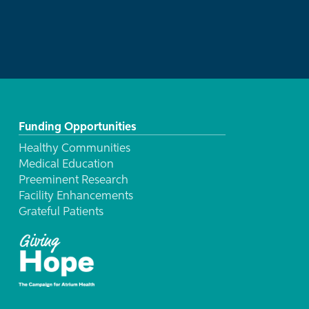
Funding Opportunities
Healthy Communities
Medical Education
Preeminent Research
Facility Enhancements
Grateful Patients