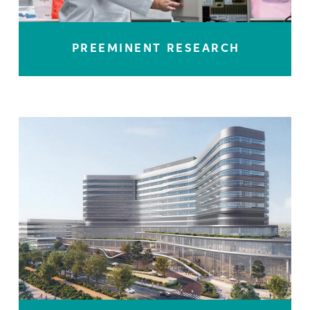
PREEMINENT RESEARCH
LEARN MORE