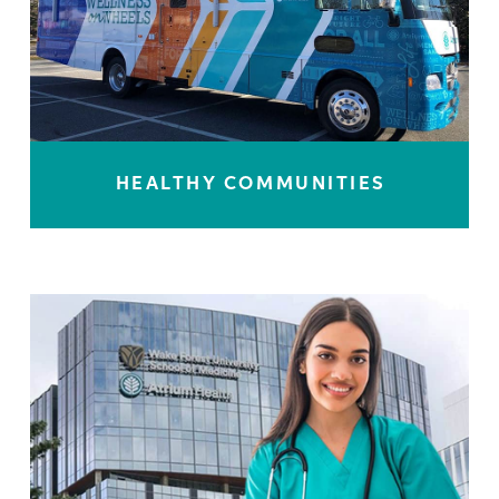
HEALTHY COMMUNITIES