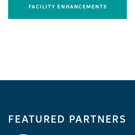
FACILITY ENHANCEMENTS
LEARN MORE
FEATURED PARTNERS