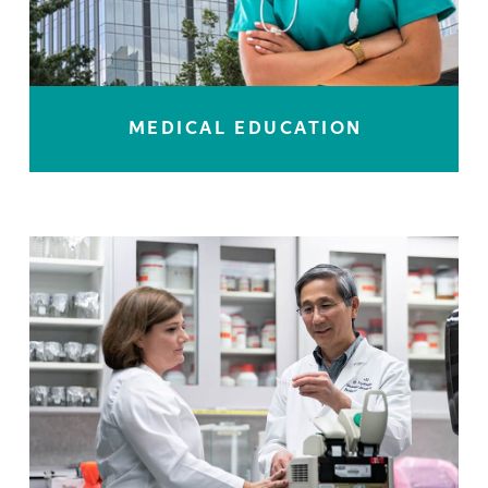
MEDICAL EDUCATION
LEARN MORE