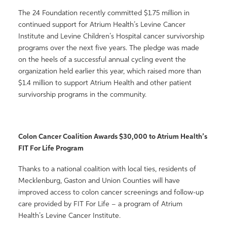
The 24 Foundation recently committed $1.75 million in
continued support for Atrium Health’s Levine Cancer
Institute and Levine Children’s Hospital cancer survivorship
programs over the next five years. The pledge was made
on the heels of a successful annual cycling event the
organization held earlier this year, which raised more than
$1.4 million to support Atrium Health and other patient
survivorship programs in the community.
Colon Cancer Coalition Awards $30,000 to Atrium Health’s
FIT For Life Program
Thanks to a national coalition with local ties, residents of
Mecklenburg, Gaston and Union Counties will have
improved access to colon cancer screenings and follow-up
care provided by FIT For Life – a program of Atrium
Health’s Levine Cancer Institute.