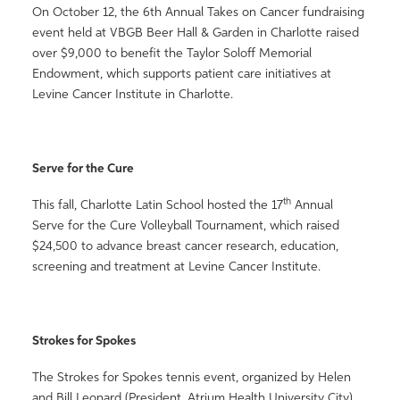
On October 12, the 6th Annual Takes on Cancer fundraising
event held at VBGB Beer Hall & Garden in Charlotte raised
over $9,000 to benefit the Taylor Soloff Memorial
Endowment, which supports patient care initiatives at
Levine Cancer Institute in Charlotte.
Serve for the Cure
th
This fall, Charlotte Latin School hosted the 17
Annual
Serve for the Cure Volleyball Tournament, which raised
$24,500 to advance breast cancer research, education,
screening and treatment at Levine Cancer Institute.
Strokes for Spokes
The Strokes for Spokes tennis event, organized by Helen
and Bill Leonard (President, Atrium Health University City)