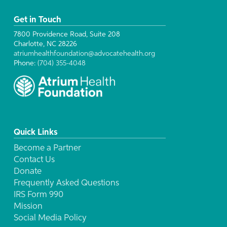
Get in Touch
7800 Providence Road, Suite 208
Charlotte, NC 28226
atriumhealthfoundation@advocatehealth.org
Phone:
(704) 355-4048
Quick Links
Become a Partner
Contact Us
Donate
Frequently Asked Questions
IRS Form 990
Mission
Social Media Policy