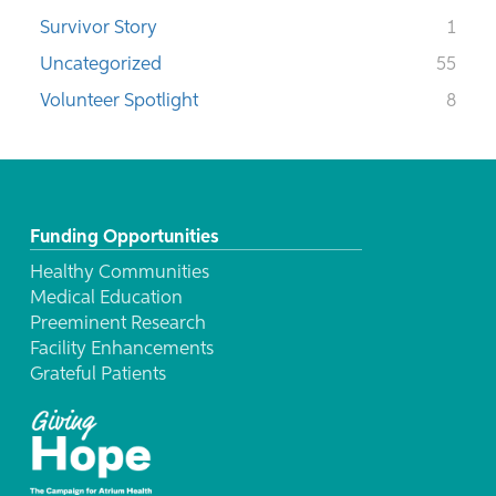
Survivor Story
1
Uncategorized
55
Volunteer Spotlight
8
Funding Opportunities
Healthy Communities
Medical Education
Preeminent Research
Facility Enhancements
Grateful Patients