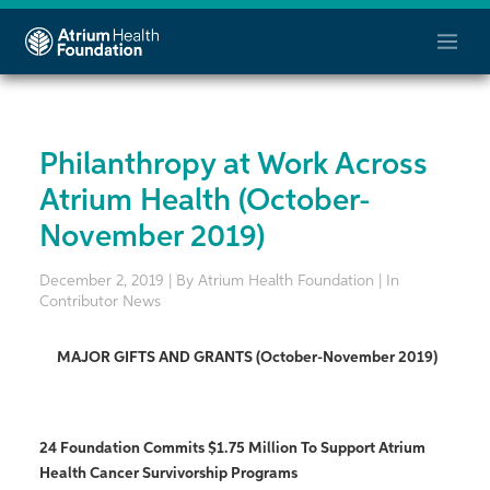
Philanthropy at Work Across
Atrium Health (October-
November 2019)
December 2, 2019 | By Atrium Health Foundation | In
Contributor News
MAJOR GIFTS AND GRANTS (October-November 2019)
24 Foundation Commits $1.75 Million To Support Atrium
Health Cancer Survivorship Programs