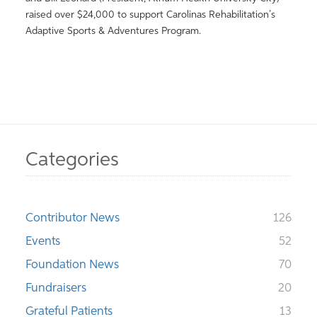
raised over $24,000 to support Carolinas Rehabilitation’s
Adaptive Sports & Adventures Program.
Categories
Contributor News
126
Events
52
Foundation News
70
Fundraisers
20
Grateful Patients
13