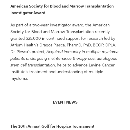
American Society for Blood and Marrow Transplantation
Investigator Award
As part of a two-year investigator award, the American
Society for Blood and Marrow Transplantation recently
granted $25,000 in continued support for research led by
Atrium Health’s Dragos Plesca, PharmD, PhD, BCOP, DPLA.
Dr. Plesca’s project,
Acquired immunity in multiple myeloma
patients undergoing maintenance therapy post autologous
stem cell transplantation
, helps to advance Levine Cancer
Institute’s treatment and understanding of multiple
myeloma.
EVENT NEWS
The 10th Annual Golf for Hospice Tournament