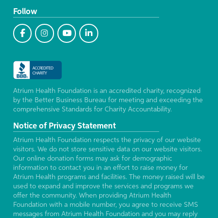
Follow
Atrium Health Foundation is an accredited charity, recognized
by the Better Business Bureau for meeting and exceeding the
comprehensive Standards for Charity Accountability.
Notice of Privacy Statement
Atrium Health Foundation respects the privacy of our website
visitors. We do not store sensitive data on our website visitors.
Our online donation forms may ask for demographic
information to contact you in an effort to raise money for
Atrium Health programs and facilities. The money raised will be
used to expand and improve the services and programs we
offer the community. When providing Atrium Health
Foundation with a mobile number, you agree to receive SMS
messages from Atrium Health Foundation and you may reply