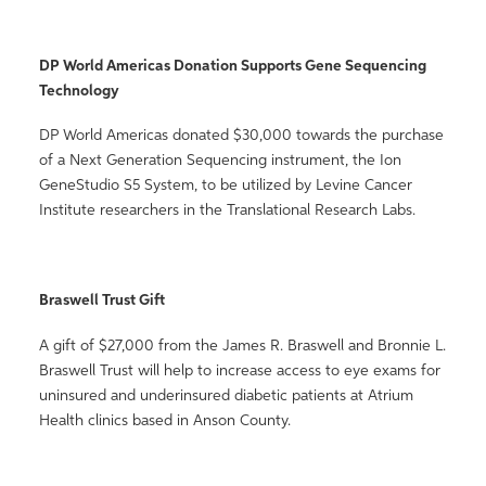
DP World Americas Donation Supports Gene Sequencing
Technology
DP World Americas donated $30,000 towards the purchase
of a Next Generation Sequencing instrument, the Ion
GeneStudio S5 System, to be utilized by Levine Cancer
Institute researchers in the Translational Research Labs.
Braswell Trust Gift
A gift of $27,000 from the James R. Braswell and Bronnie L.
Braswell Trust will help to increase access to eye exams for
uninsured and underinsured diabetic patients at Atrium
Health clinics based in Anson County.