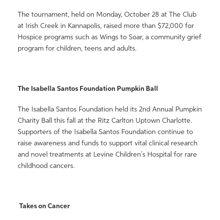
The tournament, held on Monday, October 28 at The Club
at Irish Creek in Kannapolis, raised more than $72,000 for
Hospice programs such as Wings to Soar, a community grief
program for children, teens and adults.
The Isabella Santos Foundation Pumpkin Ball
The Isabella Santos Foundation held its 2nd Annual Pumpkin
Charity Ball this fall at the Ritz Carlton Uptown Charlotte.
Supporters of the Isabella Santos Foundation continue to
raise awareness and funds to support vital clinical research
and novel treatments at Levine Children’s Hospital for rare
childhood cancers.
Takes on Cancer