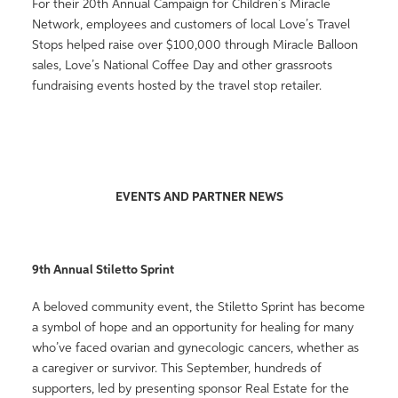
For their 20th Annual Campaign for Children’s Miracle
Network, employees and customers of local Love’s Travel
Stops helped raise over $100,000 through Miracle Balloon
sales, Love’s National Coffee Day and other grassroots
fundraising events hosted by the travel stop retailer.
EVENTS AND PARTNER NEWS
9th Annual Stiletto Sprint
A beloved community event, the Stiletto Sprint has become
a symbol of hope and an opportunity for healing for many
who’ve faced ovarian and gynecologic cancers, whether as
a caregiver or survivor. This September, hundreds of
supporters, led by presenting sponsor Real Estate for the