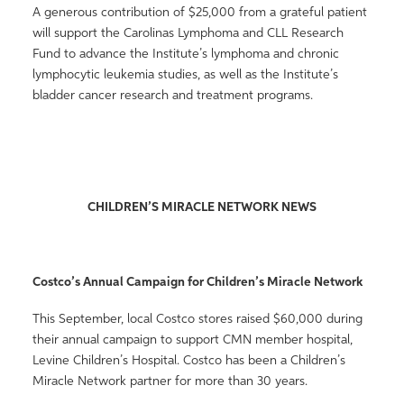
A generous contribution of $25,000 from a grateful patient
will support the Carolinas Lymphoma and CLL Research
Fund to advance the Institute’s lymphoma and chronic
lymphocytic leukemia studies, as well as the Institute’s
bladder cancer research and treatment programs.
CHILDREN’S MIRACLE NETWORK NEWS
Costco’s Annual Campaign for Children’s Miracle Network
This September, local Costco stores raised $60,000 during
their annual campaign to support CMN member hospital,
Levine Children’s Hospital. Costco has been a Children’s
Miracle Network partner for more than 30 years.