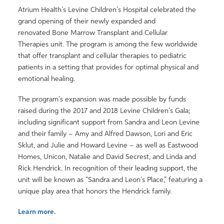
Atrium Health’s Levine Children’s Hospital celebrated the
grand opening of their newly expanded and
renovated Bone Marrow Transplant and Cellular
Therapies unit. The program is among the few worldwide
that offer transplant and cellular therapies to pediatric
patients in a setting that provides for optimal physical and
emotional healing.
The program’s expansion was made possible by funds
raised during the 2017 and 2018 Levine Children’s Gala;
including significant support from Sandra and Leon Levine
and their family – Amy and Alfred Dawson, Lori and Eric
Sklut, and Julie and Howard Levine – as well as Eastwood
Homes, Unicon, Natalie and David Secrest, and Linda and
Rick Hendrick. In recognition of their leading support, the
unit will be known as “Sandra and Leon’s Place,” featuring a
unique play area that honors the Hendrick family.
Learn more.