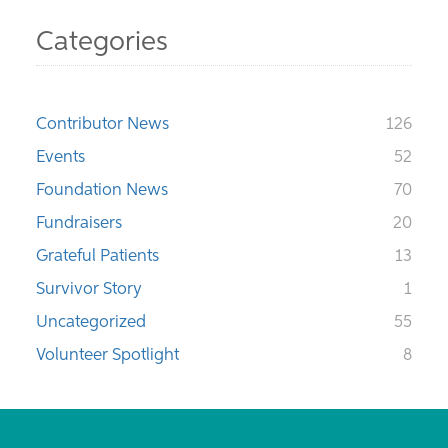
Categories
Contributor News
126
Events
52
Foundation News
70
Fundraisers
20
Grateful Patients
13
Survivor Story
1
Uncategorized
55
Volunteer Spotlight
8