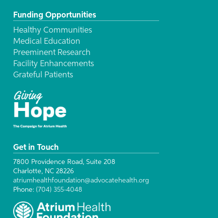
Funding Opportunities
Healthy Communities
Medical Education
Preeminent Research
Facility Enhancements
Grateful Patients
Get in Touch
7800 Providence Road, Suite 208
Charlotte, NC 28226
atriumhealthfoundation@advocatehealth.org
Phone:
(704) 355-4048