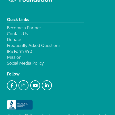
Quick Links
Become a Partner
Contact Us
Donate
Frequently Asked Questions
IRS Form 990
Mission
Social Media Policy
Follow