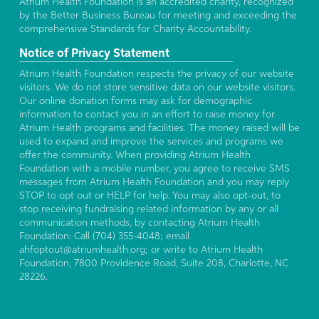
Atrium Health Foundation is an accredited charity, recognized
by the Better Business Bureau for meeting and exceeding the
comprehensive Standards for Charity Accountability.
Notice of Privacy Statement
Atrium Health Foundation respects the privacy of our website
visitors. We do not store sensitive data on our website visitors.
Our online donation forms may ask for demographic
information to contact you in an effort to raise money for
Atrium Health programs and facilities. The money raised will be
used to expand and improve the services and programs we
offer the community. When providing Atrium Health
Foundation with a mobile number, you agree to receive SMS
messages from Atrium Health Foundation and you may reply
STOP to opt out or HELP for help. You may also opt-out, to
stop receiving fundraising related information by any or all
communication methods, by contacting Atrium Health
Foundation: Call (704) 355-4048; email
ahfoptout@atriumhealth.org; or write to Atrium Health
Foundation, 7800 Providence Road, Suite 208, Charlotte, NC
28226.