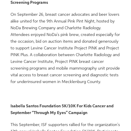
Screening Programs
On September 26, breast cancer advocates and beer lovers
alike united for the 9th Annual Pink Pint Night, hosted by
NoDa Brewing Company and Charlotte Radiology.
Attendees enjoyed NoDa’s pink brew, created especially for
the occasion, bid on auction items and donated generously
to support Levine Cancer Institute Project PINK and Project
PINK Plus. A collaboration between Charlotte Radiology and
Levine Cancer Institute, Project PINK breast cancer
screening programs and mobile mammography unit provide
vital access to breast cancer screening and diagnostic tests
for underinsured women in Mecklenburg County.
Isabella Santos Foundation 5K/10K For Kids Cancer and
September “Through My Eyes” Campaign
This September, ISF supporters rallied for the organization’s