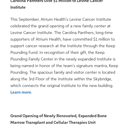
Carolina Panthers Give $1 Million to Levine Cancer
Institute
This September, Atrium Health’s Levine Cancer Institute
celebrated the grand opening of a new family center at
Levine Cancer Institute. The Carolina Panthers, long-time
supporters of Atrium Health, have committed $1 million to
support cancer research at the Institute through the Keep
Pounding Fund. In recognition of their gift, the Keep
Pounding Family Center in the newly expanded Institute is
being named in honor of the team’s signature mantra, Keep
Pounding. The spacious family and visitor center is located
along the 3rd Floor of the Institute within the Skybridge,
which connects the original Institute to the new building.
Learn more.
Grand Opening of Newly Renovated, Expanded Bone
Marrow Transplant and Cellular Therapies Unit