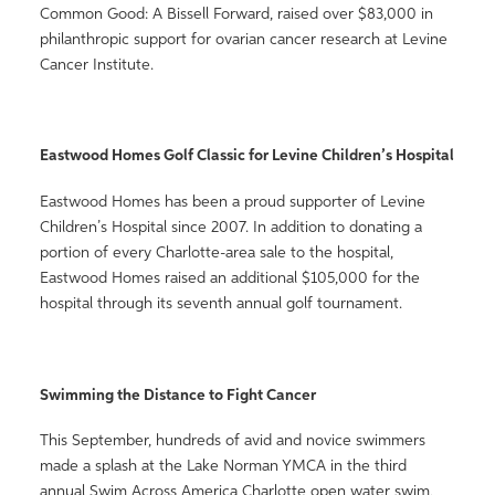
Common Good: A Bissell Forward, raised over $83,000 in
philanthropic support for ovarian cancer research at Levine
Cancer Institute.
Eastwood Homes Golf Classic for Levine Children’s Hospital
Eastwood Homes has been a proud supporter of Levine
Children’s Hospital since 2007. In addition to donating a
portion of every Charlotte-area sale to the hospital,
Eastwood Homes raised an additional $105,000 for the
hospital through its seventh annual golf tournament.
Swimming the Distance to Fight Cancer
This September, hundreds of avid and novice swimmers
made a splash at the Lake Norman YMCA in the third
annual Swim Across America Charlotte open water swim,