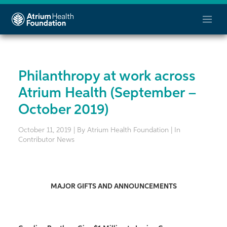
Philanthropy at work across
Atrium Health (September –
October 2019)
October 11, 2019 | By Atrium Health Foundation | In
Contributor News
MAJOR GIFTS AND ANNOUNCEMENTS