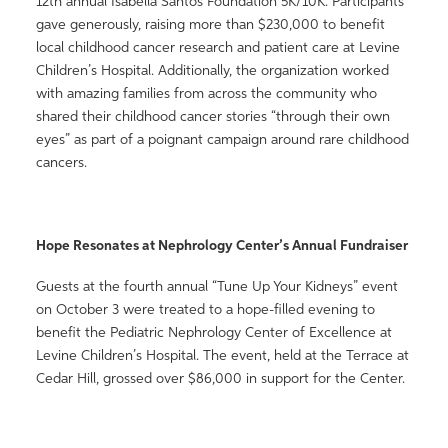
12th annual Isabella Santos Foundation 5K/10K. Participants
gave generously, raising more than $230,000 to benefit
local childhood cancer research and patient care at Levine
Children’s Hospital. Additionally, the organization worked
with amazing families from across the community who
shared their childhood cancer stories “through their own
eyes” as part of a poignant campaign around rare childhood
cancers.
Hope Resonates at Nephrology Center’s Annual Fundraiser
Guests at the fourth annual “Tune Up Your Kidneys” event
on October 3 were treated to a hope-filled evening to
benefit the Pediatric Nephrology Center of Excellence at
Levine Children’s Hospital. The event, held at the Terrace at
Cedar Hill, grossed over $86,000 in support for the Center.