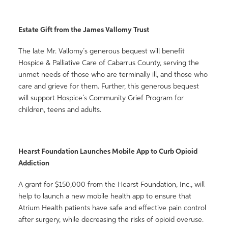
Estate Gift from the James Vallomy Trust
The late Mr. Vallomy’s generous bequest will benefit
Hospice & Palliative Care of Cabarrus County, serving the
unmet needs of those who are terminally ill, and those who
care and grieve for them. Further, this generous bequest
will support Hospice’s Community Grief Program for
children, teens and adults.
Hearst Foundation Launches Mobile App to Curb Opioid
Addiction
A grant for $150,000 from the Hearst Foundation, Inc., will
help to launch a new mobile health app to ensure that
Atrium Health patients have safe and effective pain control
after surgery, while decreasing the risks of opioid overuse.