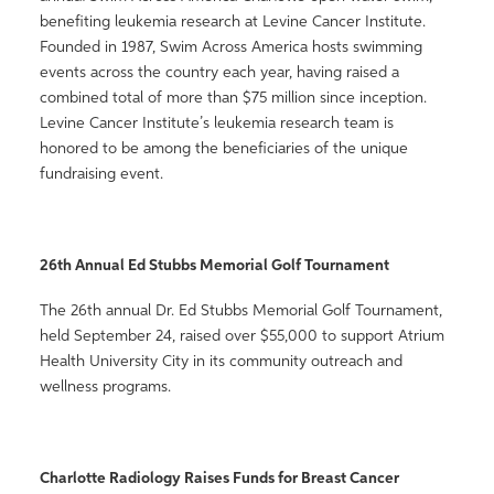
benefiting leukemia research at Levine Cancer Institute.
Founded in 1987, Swim Across America hosts swimming
events across the country each year, having raised a
combined total of more than $75 million since inception.
Levine Cancer Institute’s leukemia research team is
honored to be among the beneficiaries of the unique
fundraising event.
26th Annual Ed Stubbs Memorial Golf Tournament
The 26th annual Dr. Ed Stubbs Memorial Golf Tournament,
held September 24, raised over $55,000 to support Atrium
Health University City in its community outreach and
wellness programs.
Charlotte Radiology Raises Funds for Breast Cancer