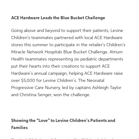
ACE Hardware Leads the Blue Bucket Challenge
Going above and beyond to support their patients, Levine
Children’s teammates partnered with local ACE Hardware
stores this summer to participate in the retailer’s Children’s
Miracle Network Hospitals Blue Bucket Challenge. Atrium
Health teammates representing six pediatric departments
put their hearts into their creations to support ACE
Hardware’s annual campaign, helping ACE Hardware raise
over $5,000 for Levine Children’s. The Neonatal
Progressive Care Nursery, led by captains Ashleigh Taylor
and Christina Senger, won the challenge.
Showing the “Love” to Levine Children’s Patients and
Families