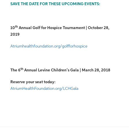
SAVE THE DATE FOR THESE UPCOMING EVENTS:
th
10
Annual Golf for Hospice Tournament | October 28,
2019
Atriumhealthfoundation.org/golfforhospice
th
The 6
Annual Levine Children’s Gala | March 28, 2018
Reserve your seat today:
AtriumHealthFoundation.org/LCHGala