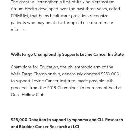
The grant will strengthen a first-of-its kind alert system
Atrium Health developed over the past three years, called
PRIMUM, that helps healthcare providers recognize
patients who may be at risk for opioid use disorders or
misuse.
Wells Fargo Championship Supports Levine Cancer Institute
Champions for Education, the philanthropic arm of the
Wells Fargo Championship, generously donated $250,000
to support Levine Cancer Institute, made possible with
proceeds from the 2019 Championship tournament held at
Quail Hollow Club.
$25,000 Donation to support Lymphoma and CLL Research
and Bladder Cancer Research at LCI