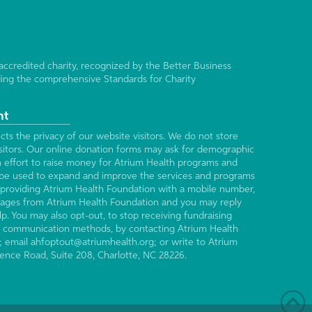
accredited charity, recognized by the Better Business
ing the comprehensive Standards for Charity
nt
ts the privacy of our website visitors. We do not store
isitors. Our online donation forms may ask for demographic
n effort to raise money for Atrium Health programs and
ll be used to expand and improve the services and programs
providing Atrium Health Foundation with a mobile number,
ages from Atrium Health Foundation and you may reply
p. You may also opt-out, to stop receiving fundraising
all communication methods, by contacting Atrium Health
; email ahfoptout@atriumhealth.org; or write to Atrium
ence Road, Suite 208, Charlotte, NC 28226.