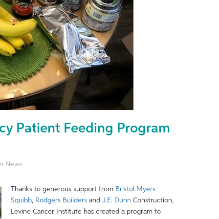
cy Patient Feeding Program
ion News
Thanks to generous support from
Bristol Myers
Squibb
,
Rodgers Builders
and
J.E. Dunn
Construction,
Levine Cancer Institute has created a program to