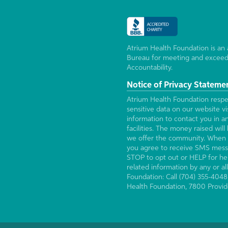
Atrium Health Foundation is an 
Bureau for meeting and exceed
Accountability.
Notice of Privacy Stateme
Atrium Health Foundation respec
sensitive data on our website v
information to contact you in a
facilities. The money raised wi
we offer the community. When 
you agree to receive SMS mess
STOP to opt out or HELP for hel
related information by any or 
Foundation: Call (704) 355-4048
Health Foundation, 7800 Provid