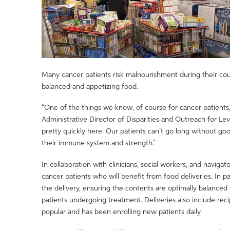
Many cancer patients risk malnourishment during their cour
balanced and appetizing food.
“One of the things we know, of course for cancer patients, 
Administrative Director of Disparities and Outreach for Le
pretty quickly here. Our patients can’t go long without good
their immune system and strength.”
In collaboration with clinicians, social workers, and navig
cancer patients who will benefit from food deliveries. In p
the delivery, ensuring the contents are optimally balanced
patients undergoing treatment. Deliveries also include re
popular and has been enrolling new patients daily.