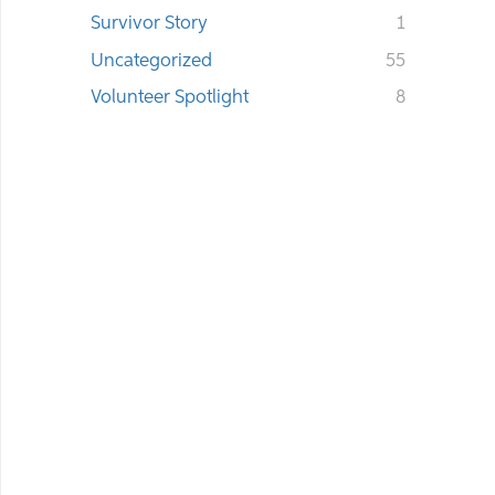
Survivor Story
1
Uncategorized
55
Volunteer Spotlight
8