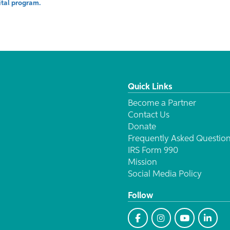
vital program.
Quick Links
Become a Partner
Contact Us
Donate
Frequently Asked Questio
IRS Form 990
Mission
Social Media Policy
Follow