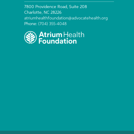
7800 Providence Road, Suite 208
Charlotte, NC 28226
atriumhealthfoundation@advocatehealth.org
Phone:
(704) 355-4048