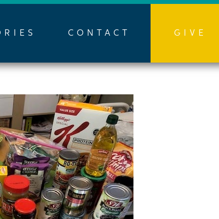
ORIES
CONTACT
GIVE