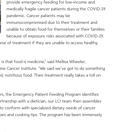
provide emergency feeding for low-income and
medically fragile cancer patients during the COVID-19
pandemic. Cancer patients may be
immunocompromised due to their treatment and
unable to obtain food for themselves or their families
because of exposure risks associated with COVID-19.
se of treatment if they are unable to access healthy,
is that food is medicine,” said Mellisa Wheeler,
vine Cancer Institute. “We said we’ve got to do something
, nutritious food. Their treatment really takes a toll on
ators, the Emergency Patient Feeding Program identifies
artnership with a dietician, our LCI team then assembles
 to conform with specialized dietary needs of cancer
cipes and cooking tips. The program has been immensely