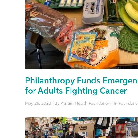
Philanthropy Funds Emergen
for Adults Fighting Cancer
May 26, 2020 | By Atrium Health Foundation | In Foundat