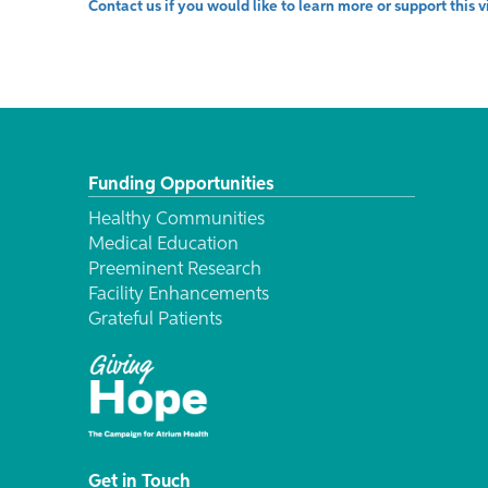
Contact us if you would like to learn more or support this 
Funding Opportunities
Healthy Communities
Medical Education
Preeminent Research
Facility Enhancements
Grateful Patients
Get in Touch