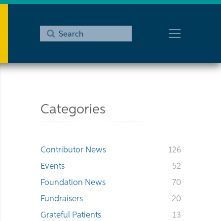
Submit
Search
Categories
Contributor News
126
Events
52
Foundation News
70
Fundraisers
20
Grateful Patients
13