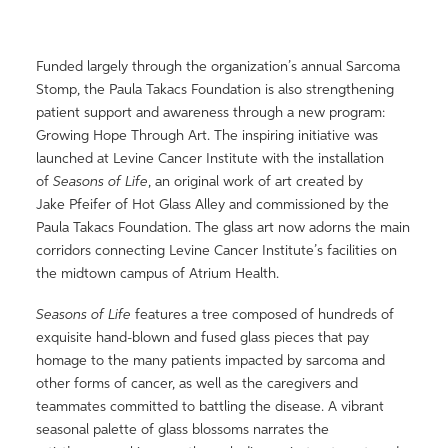
Funded largely through the organization’s annual Sarcoma
Stomp, the Paula Takacs Foundation is also strengthening
patient support and awareness through a new program:
Growing Hope Through Art. The inspiring initiative was
launched at Levine Cancer Institute with the installation
of
Seasons of Life
, an original work of art created by
Jake Pfeifer of Hot Glass Alley and commissioned by the
Paula Takacs Foundation. The glass art now adorns the main
corridors connecting Levine Cancer Institute’s facilities on
the midtown campus of Atrium Health.
Seasons of Life
features a tree composed of hundreds of
exquisite hand-blown and fused glass pieces that pay
homage to the many patients impacted by sarcoma and
other forms of cancer, as well as the caregivers and
teammates committed to battling the disease. A vibrant
seasonal palette of glass blossoms narrates the