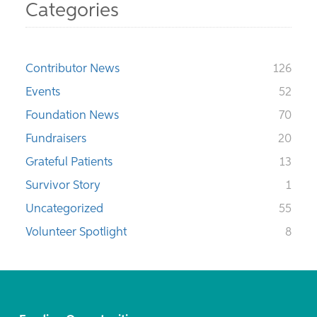
Categories
Contributor News
126
Events
52
Foundation News
70
Fundraisers
20
Grateful Patients
13
Survivor Story
1
Uncategorized
55
Volunteer Spotlight
8