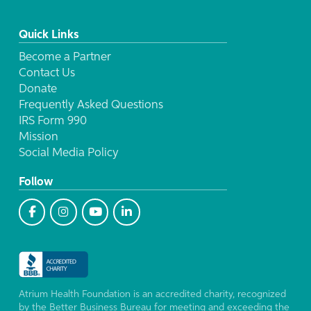
Quick Links
Become a Partner
Contact Us
Donate
Frequently Asked Questions
IRS Form 990
Mission
Social Media Policy
Follow
Atrium Health Foundation is an accredited charity, recognized
by the Better Business Bureau for meeting and exceeding the