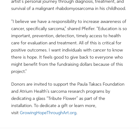
artist’s personal journey through diagnosis, treatment, and
survival of a malignant rhabdomyosarcoma in his childhood.
“I believe we have a responsibility to increase awareness of
cancer, specifically sarcoma,” shared Pfeifer. “Education is so
important, prevention, detection, timely access to health
care for evaluation and treatment. All of this is critical for
positive outcomes. I want individuals with cancer to know
there is hope. It feels good to give back to everyone who
might benefit from the fundraising dollars because of this
project.”
Donors are invited to support the Paula Takacs Foundation
and Atrium Health’s sarcoma research programs by
dedicating a glass “Tribute Flower” as part of the
installation. To dedicate a gift or learn more,
visit
GrowingHopeThroughArt.org
.