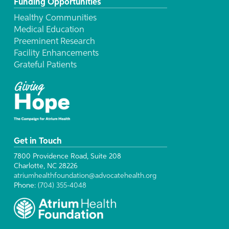
Funding Opportunities
Healthy Communities
Medical Education
Preeminent Research
Facility Enhancements
Grateful Patients
Get in Touch
7800 Providence Road, Suite 208
Charlotte, NC 28226
atriumhealthfoundation@advocatehealth.org
Phone:
(704) 355-4048