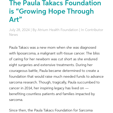
The Paula Takacs Foundation
is “Growing Hope Through
Art”
July 28, 2024 | By Atrium Health Foundation | In Contributor
News
Paula Takacs was a new mom when she was diagnosed
with liposarcoma, a malignant soft-tissue cancer. The bliss
of caring for her newborn was cut short as she endured
eight surgeries and extensive treatments. During her
courageous battle, Paula became determined to create a
foundation that would raise much needed funds to advance
sarcoma research. Though, tragically, Paula succumbed to
cancer in 2014, her inspiring legacy has lived on —
benefiting countless patients and families impacted by
sarcoma.
Since then, the Paula Takacs Foundation for Sarcoma