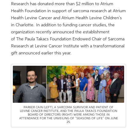
Research has donated more than $2 million to Atrium
Health Foundation in support of sarcoma research at Atrium
Health Levine Cancer and Atrium Health Levine Children’s
in Charlotte. In addition to funding cancer studies, the
organization recently announced the establishment
of The Paula Takacs Foundation Endowed Chair of Sarcoma
Research at Levine Cancer Institute with a transformational
gift announced earlier this year.
PARKER CAIN (LEFT), A SARCOMA SURVIVOR AND PATIENT OF
LEVINE CANCER INSTITUTE, AND THE PAULA TAKACS FOUNDATION
BOARD OF DIRECTORS (RIGHT) WERE AMONG THOSE IN
ATTENDANCE FOR THE UNVEILING OF “SEASONS OF LIFE” ON JUNE
25.