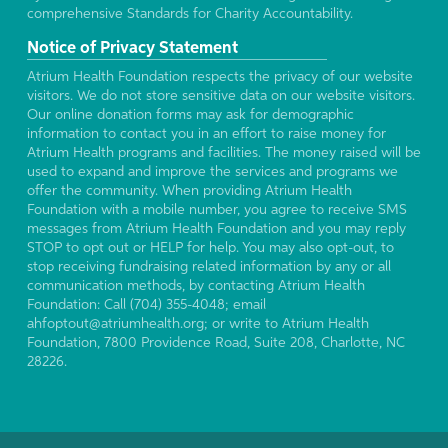
comprehensive Standards for Charity Accountability.
Notice of Privacy Statement
Atrium Health Foundation respects the privacy of our website
visitors. We do not store sensitive data on our website visitors.
Our online donation forms may ask for demographic
information to contact you in an effort to raise money for
Atrium Health programs and facilities. The money raised will be
used to expand and improve the services and programs we
offer the community. When providing Atrium Health
Foundation with a mobile number, you agree to receive SMS
messages from Atrium Health Foundation and you may reply
STOP to opt out or HELP for help. You may also opt-out, to
stop receiving fundraising related information by any or all
communication methods, by contacting Atrium Health
Foundation: Call (704) 355-4048; email
ahfoptout@atriumhealth.org; or write to Atrium Health
Foundation, 7800 Providence Road, Suite 208, Charlotte, NC
28226.