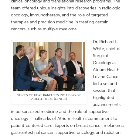
clinical oncology and translational research programs. The
team offered unique insights into discoveries in radiologic
oncology, immunotherapy, and the role of targeted
therapies and precision medicine in treating certain
cancers, such as multiple myeloma.
Dr. Richard L.
White, chief of
Surgical
Oncology at
Atrium Health
Levine Cancer,
led a second
session that
VOICES OF HOPE PANELISTS INCLUDING DR.
highlighted
ARIELLE HEEKE (CENTER)
advancements
in personalized medicine and the role of supportive
oncology – hallmarks of Atrium Health’s commitment to
patient-centered care. Experts on breast cancer, melanoma,
gastrointestinal cancer, supportive oncology, and radiation