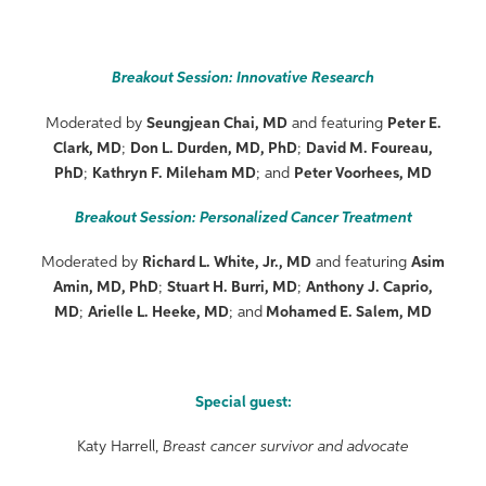
Breakout Session: Innovative Research
Moderated by
Seungjean Chai, MD
and featuring
Peter E.
Clark, MD
;
Don L. Durden, MD, PhD
;
David M. Foureau,
PhD
;
Kathryn F. Mileham MD
; and
Peter Voorhees, MD
Breakout Session: Personalized Cancer Treatment
Moderated by
Richard L. White, Jr., MD
and featuring
Asim
Amin, MD, PhD
;
Stuart H. Burri, MD
;
Anthony J. Caprio,
MD
;
Arielle L. Heeke, MD
; and
Mohamed E. Salem, MD
Special guest:
Katy Harrell,
Breast cancer survivor and advocate