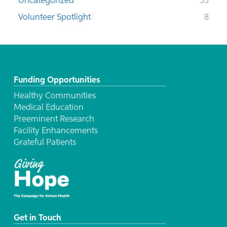
Uncategorized
55
Volunteer Spotlight
8
Funding Opportunities
Healthy Communities
Medical Education
Preeminent Research
Facility Enhancements
Grateful Patients
Get in Touch