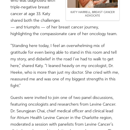
who was diagnosed with
triple-negative breast
KATY HARRELL, BREAST CANCER
cancer at age 33. Katy
ADVOCATE
shared both the challenges
— and triumphs — of her breast cancer journey,
highlighting the compassionate care of her oncology team.
“Standing here today, I feel an overwhelming mix of
gratitude for even being able to stand in this room and tell
my story, and disbelief in the road I’ve had to walk to get
here,” shared Katy. “I leaned heavily on my oncologist, Dr.
Heeke, who is more than just my doctor. She cried with me,
reassured me and was one of my biggest strengths in this
fight.”
Guests were invited to join one of two panel discussions,
featuring oncologists and researchers from Levine Cancer.
Dr. Seungjean Chai, chief medical officer and clinical lead
for Atrium Health Levine Cancer in the Charlotte region,
moderated a session with panelists from Levine Cancer’s