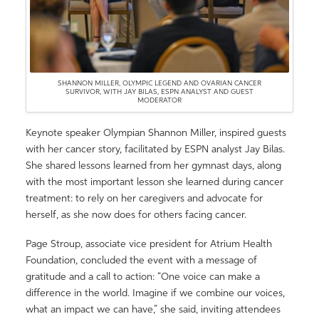
SHANNON MILLER, OLYMPIC LEGEND AND OVARIAN CANCER
SURVIVOR, WITH JAY BILAS, ESPN ANALYST AND GUEST
MODERATOR
Keynote speaker Olympian Shannon Miller, inspired guests
with her cancer story, facilitated by ESPN analyst Jay Bilas.
She shared lessons learned from her gymnast days, along
with the most important lesson she learned during cancer
treatment: to rely on her caregivers and advocate for
herself, as she now does for others facing cancer.
Page Stroup, associate vice president for Atrium Health
Foundation, concluded the event with a message of
gratitude and a call to action: “One voice can make a
difference in the world. Imagine if we combine our voices,
what an impact we can have,” she said, inviting attendees