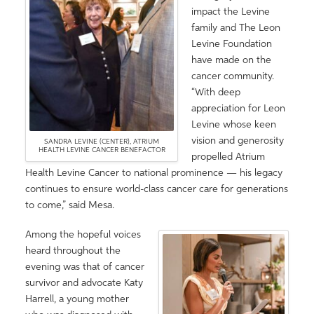
impact the Levine
family and The Leon
Levine Foundation
have made on the
cancer community.
“With deep
appreciation for Leon
Levine whose keen
vision and generosity
SANDRA LEVINE (CENTER), ATRIUM
HEALTH LEVINE CANCER BENEFACTOR
propelled Atrium
Health Levine Cancer to national prominence — his legacy
continues to ensure world-class cancer care for generations
to come,” said Mesa.
Among the hopeful voices
heard throughout the
evening was that of cancer
survivor and advocate Katy
Harrell, a young mother