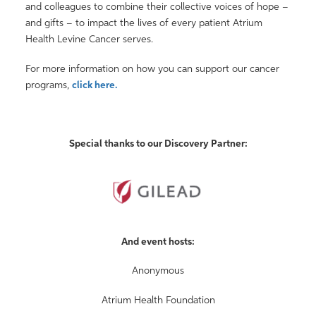
and colleagues to combine their collective voices of hope –
and gifts – to impact the lives of every patient Atrium
Health Levine Cancer serves.
For more information on how you can support our cancer
programs,
click here.
Special thanks to our Discovery Partner:
And event hosts:
Anonymous
Atrium Health Foundation