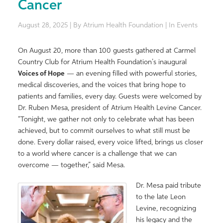
Cancer
August 28, 2025 | By Atrium Health Foundation | In Events
On August 20, more than 100 guests gathered at Carmel
Country Club for Atrium Health Foundation’s inaugural
Voices
of
Hope
— an evening filled with powerful stories,
medical discoveries, and the
voices
that bring
hope
to
patients and families, every day. Guests were welcomed by
Dr. Ruben Mesa, president of Atrium Health Levine Cancer.
“
Tonight, we gather not only to celebrate what has been
achieved, but to commit ourselves to what still must be
done. Every dollar raised, every voice lifted, brings us closer
to a world where cancer is a challenge
that
we can
overcome —
together,
” said Mesa.
Dr. Mesa paid tribute
to the late Leon
Levine, recognizing
his legacy and the