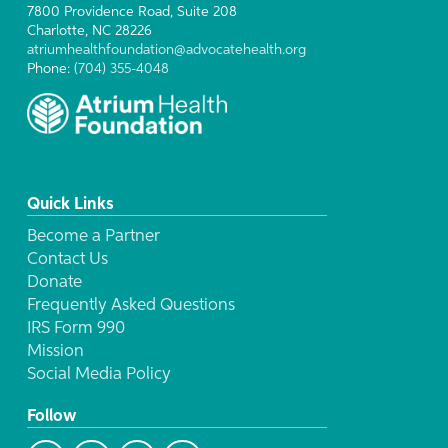
7800 Providence Road, Suite 208
Charlotte, NC 28226
atriumhealthfoundation@advocatehealth.org
Phone:
(704) 355-4048
Quick Links
Become a Partner
Contact Us
Donate
Frequently Asked Questions
IRS Form 990
Mission
Social Media Policy
Follow