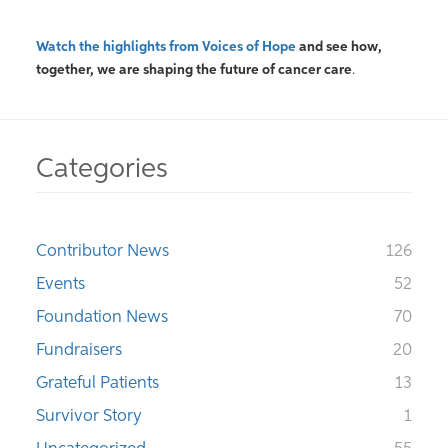
Watch the highlights from Voices of Hope
and see how,
together, we are shaping the future
of
cancer care
.
Categories
Contributor News
126
Events
52
Foundation News
70
Fundraisers
20
Grateful Patients
13
Survivor Story
1