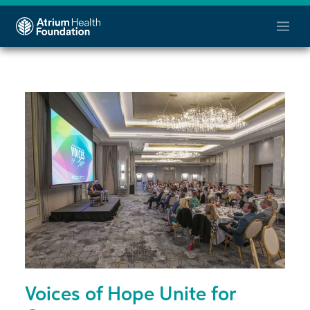
Voices of Hope Unite for