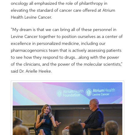
oncology all emphasized the role of philanthropy in
elevating the standard of cancer care offered at Atrium
Health Levine Cancer.
“My dream is that we can bring all of these personnel in
Levine Cancer together to position ourselves as a center of
excellence in personalized medicine, including our
pharmacogenomics team that is actively assessing patients
to see how they respond to drugs…along with the power
of the clinicians, and the power of the molecular scientists,”
said Dr. Arielle Heeke.