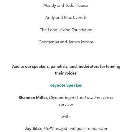
Mandy and Todd Houser
Andy and Mac Everett
The Leon Levine Foundation
Georganna and James Moore
And to our speakers, panelists, and moderators for lending
their voices:
Keynote Speaker:
Shannon Miller,
Olympic legend and ovarian cancer
survivor
with:
Jay Bilas,
ESPN analyst and guest moderator