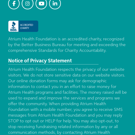
Atrium Health Foundation is an accredited charity, recognized
by the Better Business Bureau for meeting and exceeding the
comprehensive Standards for Charity Accountability.
Notice of Privacy Statement
Atrium Health Foundation respects the privacy of our website
visitors. We do not store sensitive data on our website visitors.
Our online donation forms may ask for demographic
information to contact you in an effort to raise money for
Atrium Health programs and facilities. The money raised will be
used to expand and improve the services and programs we
offer the community. When providing Atrium Health
Foundation with a mobile number, you agree to receive SMS
messages from Atrium Health Foundation and you may reply
STOP to opt out or HELP for help. You may also opt-out, to
stop receiving fundraising related information by any or all
communication methods, by contacting Atrium Health