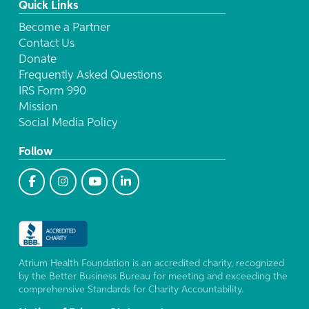
Quick Links
Become a Partner
Contact Us
Donate
Frequently Asked Questions
IRS Form 990
Mission
Social Media Policy
Follow
Atrium Health Foundation is an accredited charity, recognized
by the Better Business Bureau for meeting and exceeding the
comprehensive Standards for Charity Accountability.