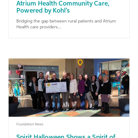
Atrium Health Community Care,
Powered by Kohl’s
Bridging the gap between rural patients and Atrium
Health care providers....
Learn More
Foundation News
Spirit Halloween Shows a Spirit of