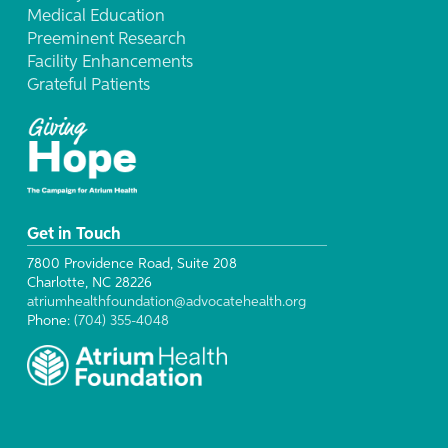
Medical Education
Preeminent Research
Facility Enhancements
Grateful Patients
Get in Touch
7800 Providence Road, Suite 208
Charlotte, NC 28226
atriumhealthfoundation@advocatehealth.org
Phone:
(704) 355-4048