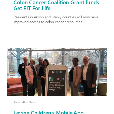
Colon Cancer Coalition Grant funds
Get FIT For Life
Residents in Anson and Stanly counties will now have
improved access to colon cancer resources ...
Learn More
Foundation News
Levine Children’s Mobile App