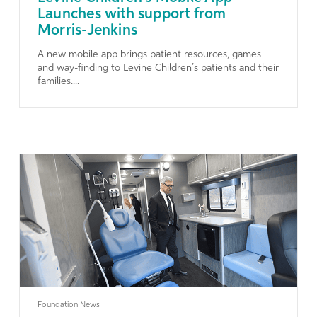
Launches with support from
Morris-Jenkins
A new mobile app brings patient resources, games
and way-finding to Levine Children’s patients and their
families....
Learn More
Foundation News