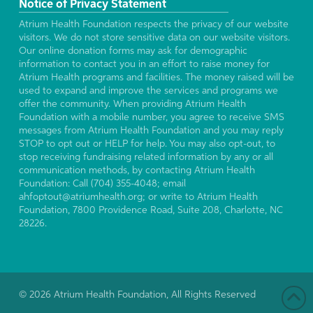
Notice of Privacy Statement
Atrium Health Foundation respects the privacy of our website
visitors. We do not store sensitive data on our website visitors.
Our online donation forms may ask for demographic
information to contact you in an effort to raise money for
Atrium Health programs and facilities. The money raised will be
used to expand and improve the services and programs we
offer the community. When providing Atrium Health
Foundation with a mobile number, you agree to receive SMS
messages from Atrium Health Foundation and you may reply
STOP to opt out or HELP for help. You may also opt-out, to
stop receiving fundraising related information by any or all
communication methods, by contacting Atrium Health
Foundation: Call (704) 355-4048; email
ahfoptout@atriumhealth.org; or write to Atrium Health
Foundation, 7800 Providence Road, Suite 208, Charlotte, NC
28226.
© 2026 Atrium Health Foundation, All Rights Reserved