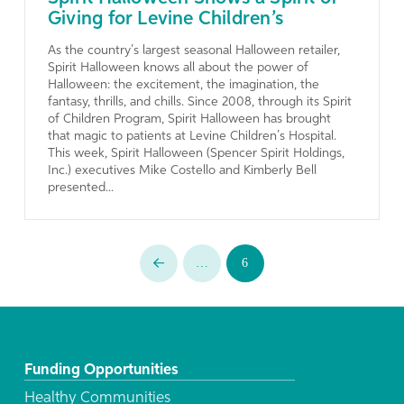
Giving for Levine Children’s
As the country’s largest seasonal Halloween retailer,
Spirit Halloween knows all about the power of
Halloween: the excitement, the imagination, the
fantasy, thrills, and chills. Since 2008, through its Spirit
of Children Program, Spirit Halloween has brought
that magic to patients at Levine Children’s Hospital.
This week, Spirit Halloween (Spencer Spirit Holdings,
Inc.) executives Mike Costello and Kimberly Bell
presented...
…
6
Prev
Funding Opportunities
Healthy Communities