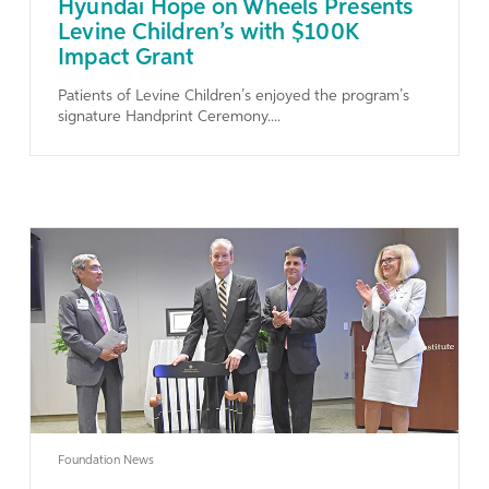
Hyundai Hope on Wheels Presents
Levine Children’s with $100K
Impact Grant
Patients of Levine Children’s enjoyed the program’s
signature Handprint Ceremony....
Learn More
Foundation News