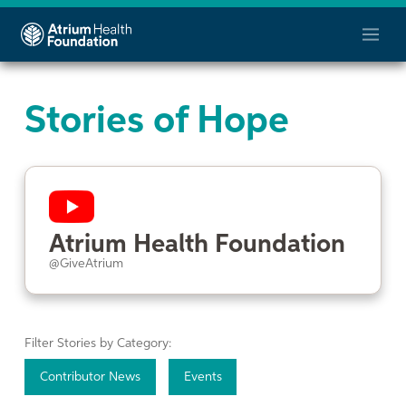
Stories of Hope
Atrium Health Foundation
@GiveAtrium
Filter Stories by Category:
Contributor News
Events