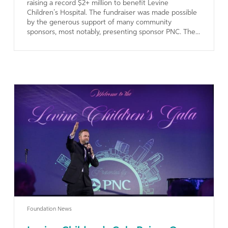
raising a record $2+ million to benefit Levine
Children’s Hospital. The fundraiser was made possible
by the generous support of many community
sponsors, most notably, presenting sponsor PNC. The...
Learn More
Foundation News