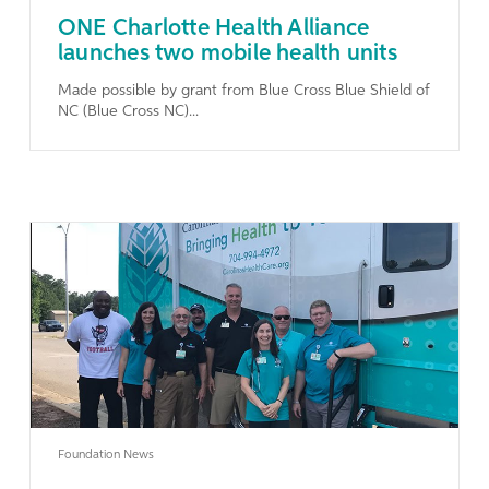
ONE Charlotte Health Alliance
launches two mobile health units
Made possible by grant from Blue Cross Blue Shield of
NC (Blue Cross NC)...
Learn More
Foundation News