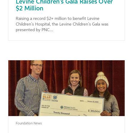
Levine Children’s Gala Raises Over
$2 Million
Raising a record $2+ million to benefit Levine
Children’s Hospital, the Levine Children’s Gala was
presented by PNC....
Learn More
Foundation News