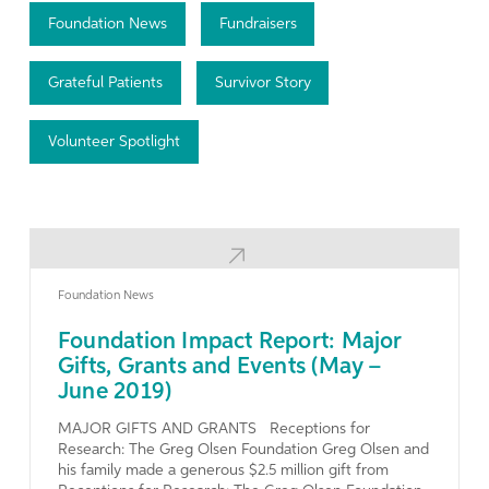
Foundation News
Fundraisers
Grateful Patients
Survivor Story
Volunteer Spotlight
Learn More
Foundation News
Foundation Impact Report: Major
Gifts, Grants and Events (May –
June 2019)
MAJOR GIFTS AND GRANTS Receptions for
Research: The Greg Olsen Foundation Greg Olsen and
his family made a generous $2.5 million gift from