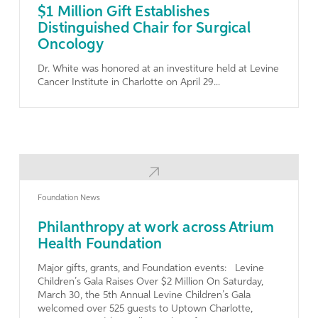
$1 Million Gift Establishes
Distinguished Chair for Surgical
Oncology
Dr. White was honored at an investiture held at Levine
Cancer Institute in Charlotte on April 29...
Learn More
Foundation News
Philanthropy at work across Atrium
Health Foundation
Major gifts, grants, and Foundation events: Levine
Children’s Gala Raises Over $2 Million On Saturday,
March 30, the 5th Annual Levine Children’s Gala
welcomed over 525 guests to Uptown Charlotte,