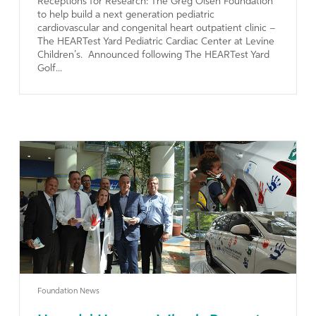
Receptions for Research: The Greg Olsen Foundation
to help build a next generation pediatric
cardiovascular and congenital heart outpatient clinic –
The HEARTest Yard Pediatric Cardiac Center at Levine
Children’s. Announced following The HEARTest Yard
Golf...
Learn More
Foundation News