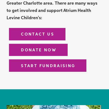
Greater Charlotte area.
There are many ways
to get involved and support Atrium Health
Levine Children's:
CONTACT US
DONATE NOW
START FUNDRAISING