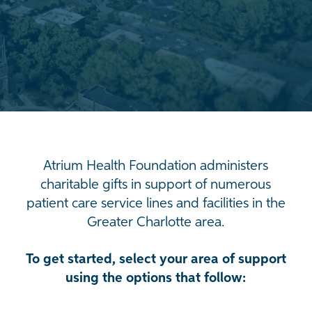
Atrium Health Foundation administers
charitable gifts in support of numerous
patient care service lines and facilities in the
Greater Charlotte area.
To get started, select your area of support
using the options that follow: