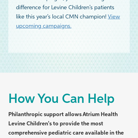
difference for Levine Children’s patients
like this year’s local CMN champion!
View
upcoming campaigns.
How You Can Help
Philanthropic support allows Atrium Health
Levine Children's to provide the most
comprehensive pediatric care available in the