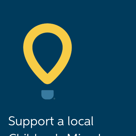
Support a local