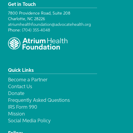
Get in Touch
7800 Providence Road, Suite 208
Charlotte, NC 28226
atriumhealthfoundation@advocatehealth.org
Phone:
(704) 355-4048
Quick Links
Become a Partner
Contact Us
Donate
Frequently Asked Questions
IRS Form 990
Mission
Social Media Policy