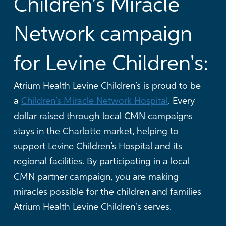
Children's Miracle
Network campaign
for Levine Children's:
Atrium Health Levine Children’s is proud to be
a
Children’s Miracle Network Hospital
. Every
dollar raised through local CMN campaigns
stays in the Charlotte market, helping to
support Levine Children’s Hospital and its
regional facilities.
By participating in a local
CMN partner campaign, you are making
miracles possible for the children and families
Atrium Health Levine Children's serves.