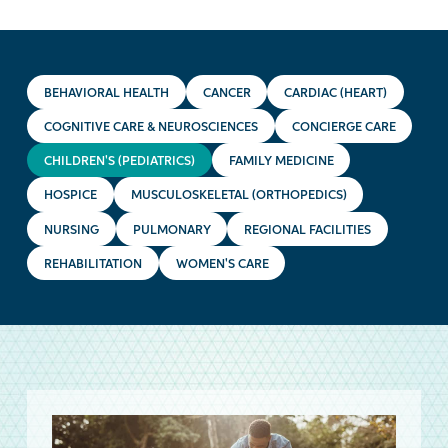
BEHAVIORAL HEALTH
CANCER
CARDIAC (HEART)
COGNITIVE CARE & NEUROSCIENCES
CONCIERGE CARE
CHILDREN'S (PEDIATRICS)
FAMILY MEDICINE
HOSPICE
MUSCULOSKELETAL (ORTHOPEDICS)
NURSING
PULMONARY
REGIONAL FACILITIES
REHABILITATION
WOMEN'S CARE