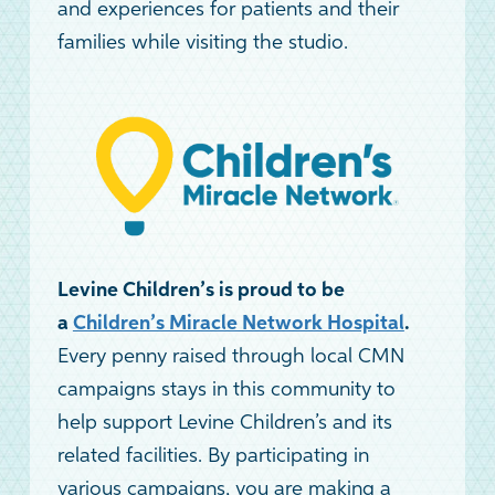
and experiences for patients and their
families while visiting the studio.
Levine Children’s is proud to be
a
Children’s Miracle Network Hospital
.
Every penny raised through local CMN
campaigns stays in this community to
help support Levine Children’s and its
related facilities. By participating in
various campaigns, you are making a