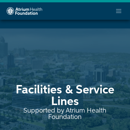
Facilities & Service
Lines
Supported by Atrium Health
Foundation