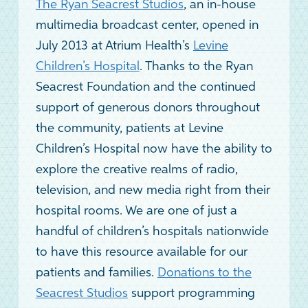
The Ryan Seacrest Studios
, an in-house
multimedia broadcast center, opened in
July 2013 at Atrium Health’s
Levine
Children’s Hospital
. Thanks to the Ryan
Seacrest Foundation and the continued
support of generous donors throughout
the community, patients at Levine
Children’s Hospital now have the ability to
explore the creative realms of radio,
television, and new media right from their
hospital rooms. We are one of just a
handful of children’s hospitals nationwide
to have this resource available for our
patients and families.
Donations to the
Seacrest Studios
support programming