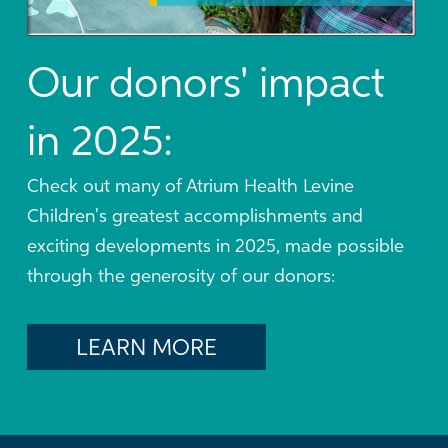
Our donors' impact
in 2025:
Check out many of Atrium Health Levine
Children's greatest accomplishments and
exciting developments in 2025, made possible
through the generosity of our donors:
LEARN MORE