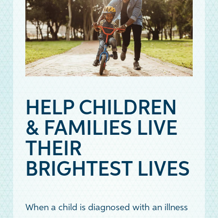
HELP CHILDREN
& FAMILIES LIVE
THEIR
BRIGHTEST LIVES
When a child is diagnosed with an illness