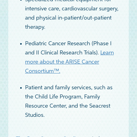
intensive care, cardiovascular surgery,
and physical in-patient/out-patient
therapy.
Pediatric Cancer Research (Phase I
and II Clinical Research Trials).
Learn
more about the ARISE Cancer
Consortium™.
Patient and family services, such as
the Child Life Program, Family
Resource Center, and the Seacrest
Studios.