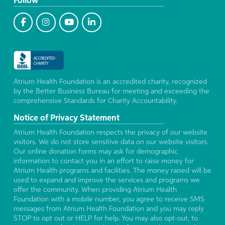
Follow
Atrium Health Foundation is an accredited charity, recognized
by the Better Business Bureau for meeting and exceeding the
comprehensive Standards for Charity Accountability.
Notice of Privacy Statement
Atrium Health Foundation respects the privacy of our website
visitors. We do not store sensitive data on our website visitors.
Our online donation forms may ask for demographic
information to contact you in an effort to raise money for
Atrium Health programs and facilities. The money raised will be
used to expand and improve the services and programs we
offer the community. When providing Atrium Health
Foundation with a mobile number, you agree to receive SMS
messages from Atrium Health Foundation and you may reply
STOP to opt out or HELP for help. You may also opt-out, to