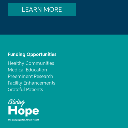
LEARN MORE
Funding Opportunities
Healthy Communities
Medical Education
Preeminent Research
Facility Enhancements
Grateful Patients