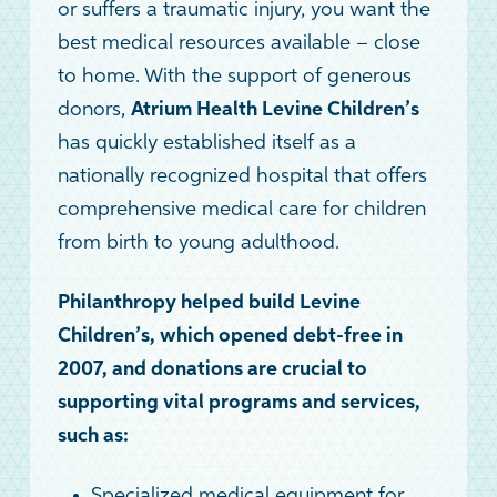
or suffers a traumatic injury, you want the
best medical resources available – close
to home. With the support of generous
donors,
Atrium Health Levine Children’s
has quickly established itself as a
nationally recognized hospital that offers
comprehensive medical care for children
from birth to young adulthood.
Philanthropy helped build Levine
Children’s, which opened debt-free in
2007, and donations are crucial to
supporting vital programs and services,
such as:
Specialized medical equipment for